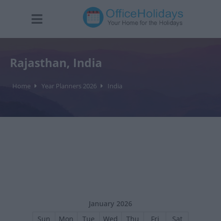
Rajasthan, India
Home
Year Planners 2026
India
January 2026
Sun
Mon
Tue
Wed
Thu
Fri
Sat