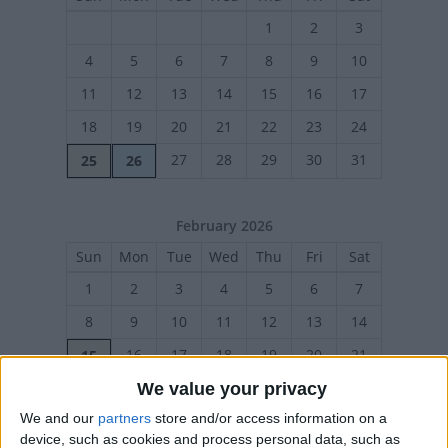
1
2
3
4
5
6
7
8
9
10
11
12
13
14
15
16
17
18
19
20
21
22
23
24
27
28
29
30
31
25
26
February 2026
Sun
Mon
Tue
Wed
Thu
Fri
Sat
1
2
3
4
5
6
7
8
9
10
11
12
13
14
16
17
18
19
20
21
15
We value your privacy
22
23
24
25
26
27
28
We and our
partners
store and/or access information on a
device, such as cookies and process personal data, such as