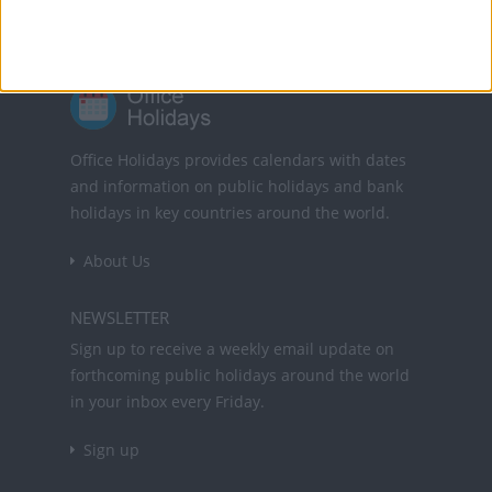
Office Holidays provides calendars with dates
and information on public holidays and bank
holidays in key countries around the world.
About Us
NEWSLETTER
Sign up to receive a weekly email update on
forthcoming public holidays around the world
in your inbox every Friday.
Sign up