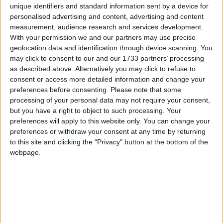
unique identifiers and standard information sent by a device for
personalised advertising and content, advertising and content
March 2026
measurement, audience research and services development.
Sun
Mon
Tue
Wed
Thu
Fri
Sat
With your permission we and our partners may use precise
geolocation data and identification through device scanning. You
1
4
5
6
7
2
3
may click to consent to our and our 1733 partners’ processing
8
9
10
11
12
13
14
as described above. Alternatively you may click to refuse to
consent or access more detailed information and change your
15
16
17
18
19
20
21
preferences before consenting.
Please note that some
processing of your personal data may not require your consent,
22
23
24
25
27
28
26
but you have a right to object to such processing. Your
29
30
31
preferences will apply to this website only. You can change your
preferences or withdraw your consent at any time by returning
to this site and clicking the "Privacy" button at the bottom of the
April 2026
webpage.
Sun
Mon
Tue
Wed
Thu
Fri
Sat
2
4
1
3
5
6
7
8
9
10
11
12
13
15
16
17
18
14