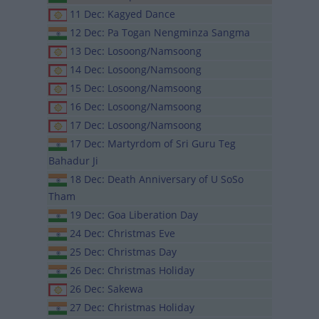
11 Dec: Kagyed Dance
12 Dec: Pa Togan Nengminza Sangma
13 Dec: Losoong/Namsoong
14 Dec: Losoong/Namsoong
15 Dec: Losoong/Namsoong
16 Dec: Losoong/Namsoong
17 Dec: Losoong/Namsoong
17 Dec: Martyrdom of Sri Guru Teg
Bahadur Ji
18 Dec: Death Anniversary of U SoSo
Tham
19 Dec: Goa Liberation Day
24 Dec: Christmas Eve
25 Dec: Christmas Day
26 Dec: Christmas Holiday
26 Dec: Sakewa
27 Dec: Christmas Holiday