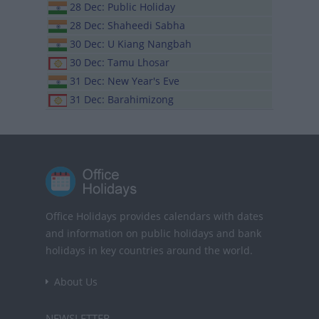
28 Dec: Public Holiday
28 Dec: Shaheedi Sabha
30 Dec: U Kiang Nangbah
30 Dec: Tamu Lhosar
31 Dec: New Year's Eve
31 Dec: Barahimizong
Office Holidays provides calendars with dates
and information on public holidays and bank
holidays in key countries around the world.
About Us
NEWSLETTER