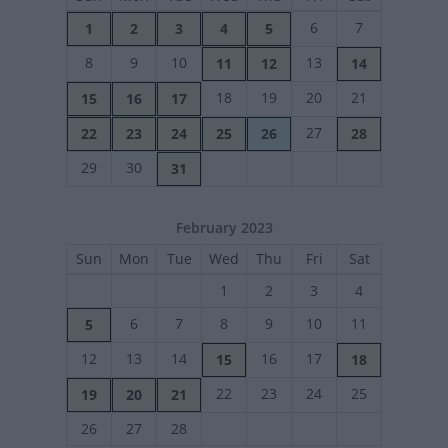
6
7
1
2
3
4
5
8
9
10
13
11
12
14
18
19
20
21
15
16
17
27
22
23
24
25
26
28
29
30
31
February 2023
Sun
Mon
Tue
Wed
Thu
Fri
Sat
1
2
3
4
6
7
8
9
10
11
5
12
13
14
16
17
15
18
22
23
24
25
19
20
21
26
27
28