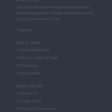
Sign up to receive a weekly email update on
forthcoming public holidays around the world
in your inbox every Friday.
Sign up
USEFUL LINKS
Holiday Definitions
There is a Day for That!
Time Zones
Social Media
USING THE SITE
Contact Us
Privacy Policy
Terms and Conditions