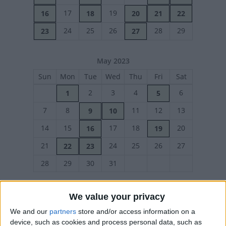
17
19
16
18
20
21
22
24
25
26
28
29
23
27
May 2023
Sun
Mon
Tue
Wed
Thu
Fri
Sat
2
3
4
6
1
5
7
8
11
12
13
9
10
14
15
17
18
20
16
19
21
24
25
26
27
22
23
28
29
30
31
We value your privacy
June 2023
We and our
partners
store and/or access information on a
device, such as cookies and process personal data, such as
Sun
Mon
Tue
Wed
Thu
Fri
Sat