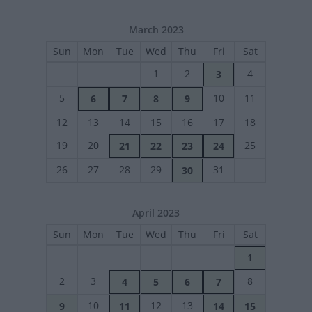
March 2023
Sun
Mon
Tue
Wed
Thu
Fri
Sat
1
2
4
3
5
10
11
6
7
8
9
12
13
14
15
16
17
18
19
20
25
21
22
23
24
26
27
28
29
31
30
April 2023
Sun
Mon
Tue
Wed
Thu
Fri
Sat
1
2
3
8
4
5
6
7
10
12
13
9
11
14
15