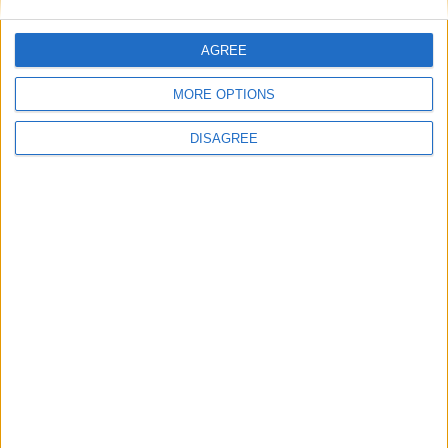
21 Apr: Jumat-ul-Wida
21 Apr: Garia Puja
AGREE
21 Apr: Ramzan
21 Apr: Sati Sadhani Divas
MORE OPTIONS
21 Apr: Id-ul-Fitr Holiday
22 Apr: Idul Fitr
DISAGREE
22 Apr: Parashurama Jayanti
23 Apr: Basava Jayanthi
23 Apr: Following Day of Ramazan
23 Apr: Khongjom Day
27 Apr: Public Holiday
1 May: Maharashtra Day
1 May: Labour Day
5 May: Buddha Purnima
9 May: Birthday of Rabindra Nath Tagore
10 May: Public Holiday
16 May: Sikkim State Day
19 May: Savitri Amavasya