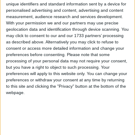
unique identifiers and standard information sent by a device for
1
2
3
personalised advertising and content, advertising and content
measurement, audience research and services development.
6
7
8
9
10
4
5
With your permission we and our partners may use precise
geolocation data and identification through device scanning. You
11
12
13
16
17
14
15
may click to consent to our and our 1733 partners’ processing
18
19
21
22
23
24
20
as described above. Alternatively you may click to refuse to
consent or access more detailed information and change your
25
27
26
28
29
30
preferences before consenting.
Please note that some
processing of your personal data may not require your consent,
but you have a right to object to such processing. Your
preferences will apply to this website only. You can change your
July 2023
preferences or withdraw your consent at any time by returning
to this site and clicking the "Privacy" button at the bottom of the
Sun
Mon
Tue
Wed
Thu
Fri
Sat
webpage.
1
2
3
4
7
8
5
6
10
12
14
15
9
11
13
16
19
20
22
17
18
21