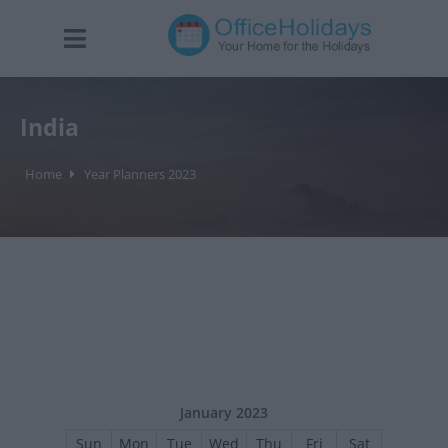
India
Home
Year Planners 2023
January 2023
Sun
Mon
Tue
Wed
Thu
Fri
Sat