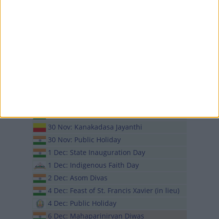
16 Nov: Kartar Singh Sarabha Martyrdom
Day
19 Nov: Chhath Puja
20 Nov: Chhath Puja
23 Nov: Seng Kut Snem
24 Nov: Lachit Divas
27 Nov: Teyongsi Sirijunga Sawan
Tongnam
27 Nov: Guru Nanak's Birthday
27 Nov: Rasa Purnima
30 Nov: Kanakadasa Jayanthi
30 Nov: Public Holiday
1 Dec: State Inauguration Day
1 Dec: Indigenous Faith Day
2 Dec: Asom Divas
4 Dec: Feast of St. Francis Xavier (in lieu)
4 Dec: Public Holiday
6 Dec: Mahaparinirvan Diwas