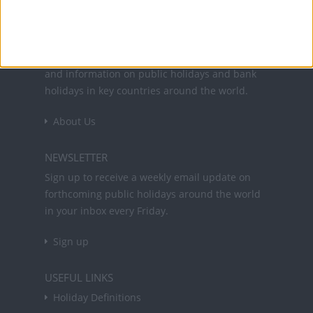
Office Holidays provides calendars with dates
and information on public holidays and bank
holidays in key countries around the world.
About Us
NEWSLETTER
Sign up to receive a weekly email update on
forthcoming public holidays around the world
in your inbox every Friday.
Sign up
USEFUL LINKS
Holiday Definitions