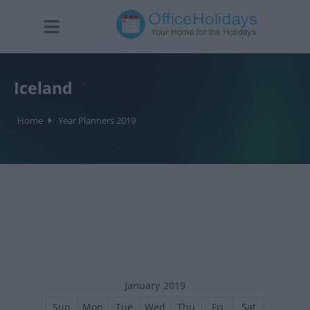
Iceland
Home
Year Planners 2019
January 2019
Sun
Mon
Tue
Wed
Thu
Fri
Sat