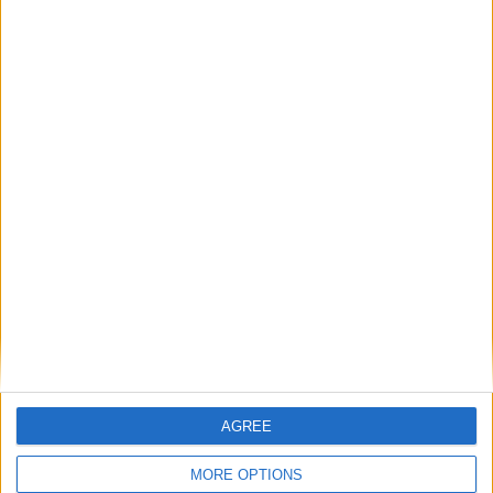
Sun
Mon
Tue
Wed
Thu
Fri
Sat
1
2
3
4
6
7
8
9
10
5
11
12
13
14
15
16
17
18
19
20
21
22
23
24
25
26
27
28
29
30
31
September 2019
Sun
Mon
Tue
Wed
Thu
Fri
Sat
1
2
3
4
5
6
7
8
9
10
11
12
13
14
15
16
17
18
19
20
21
AGREE
22
23
24
25
26
27
28
29
30
MORE OPTIONS