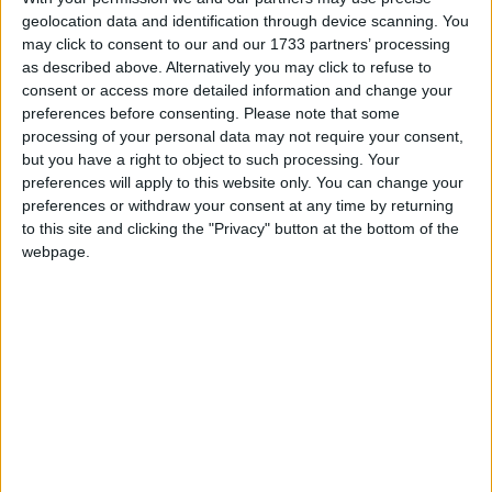
geolocation data and identification through device scanning. You
March 2019
may click to consent to our and our 1733 partners’ processing
Sun
Mon
Tue
Wed
Thu
Fri
Sat
as described above. Alternatively you may click to refuse to
consent or access more detailed information and change your
1
2
preferences before consenting.
Please note that some
processing of your personal data may not require your consent,
3
4
5
6
7
8
9
but you have a right to object to such processing. Your
10
11
12
13
14
15
16
preferences will apply to this website only. You can change your
preferences or withdraw your consent at any time by returning
17
18
19
20
21
22
23
to this site and clicking the "Privacy" button at the bottom of the
24
25
26
27
28
29
30
webpage.
April 2019
Sun
Mon
Tue
Wed
Thu
Fri
Sat
1
2
3
4
5
6
7
8
9
10
11
12
13
14
15
16
17
20
18
19