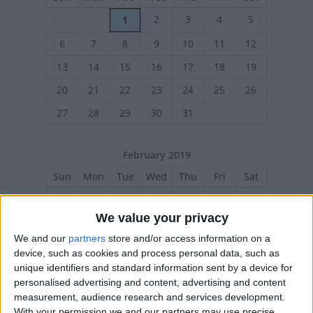
2
3
4
5
1
6
7
8
9
10
11
12
13
14
15
16
17
18
19
20
21
22
23
24
25
26
27
28
29
30
31
February 2019
Sun
Mon
Tue
Wed
Thu
Fri
Sat
1
2
We value your privacy
3
4
5
6
7
8
9
We and our
partners
store and/or access information on a
10
11
12
13
14
15
16
device, such as cookies and process personal data, such as
17
18
19
20
21
22
23
unique identifiers and standard information sent by a device for
personalised advertising and content, advertising and content
24
25
26
27
28
measurement, audience research and services development.
With your permission we and our partners may use precise