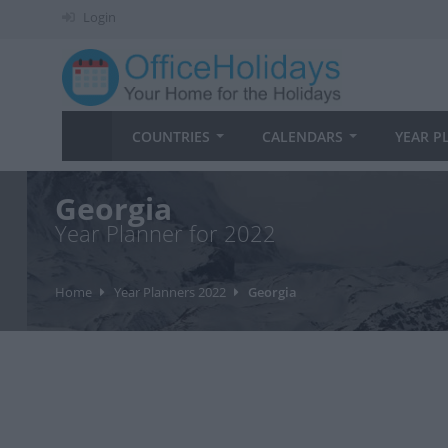
Login
COUNTRIES
CALENDARS
YEAR P
Georgia
Year Planner for 2022
Home
Year Planners 2022
Georgia