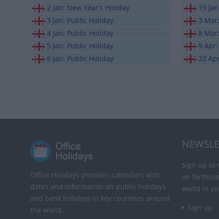
2 Jan: New Year's Holiday
19 Ja
3 Jan: Public Holiday
3 Mar
4 Jan: Public Holiday
8 Mar
5 Jan: Public Holiday
9 Apr:
6 Jan: Public Holiday
22 Ap
NEWSLE
Sign up to 
Office Holidays provides calendars with
on forthco
dates and information on public holidays
world in yo
and bank holidays in key countries around
Sign up
the world.