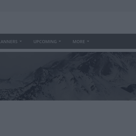
LANNERS
UPCOMING
MORE