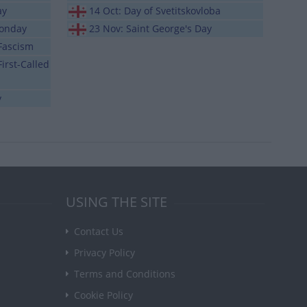
ay
14 Oct: Day of Svetitskovloba
Monday
23 Nov: Saint George's Day
 Fascism
irst-Called
y
USING THE SITE
Contact Us
Privacy Policy
Terms and Conditions
Cookie Policy