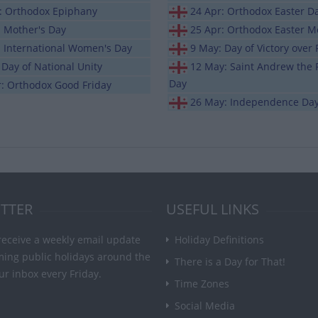
n: Orthodox Epiphany
24 Apr: Orthodox Easter D
: Mother's Day
25 Apr: Orthodox Easter 
: International Women's Day
9 May: Day of Victory over
 Day of National Unity
12 May: Saint Andrew the F
Day
r: Orthodox Good Friday
26 May: Independence Da
TTER
USEFUL LINKS
receive a weekly email update
Holiday Definitions
ming public holidays around the
There is a Day for That!
ur inbox every Friday.
Time Zones
Social Media