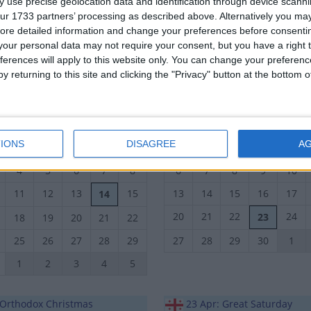
 use precise geolocation data and identification through device scanni
14
15
16
17
18
10
11
12
13
14
ur 1733 partners’ processing as described above. Alternatively you may 
ore detailed information and change your preferences before consenti
21
22
23
24
25
17
18
19
20
21
our personal data may not require your consent, but you have a right t
ferences will apply to this website only. You can change your preferen
28
29
30
1
2
24
25
26
27
28
y returning to this site and clicking the "Privacy" button at the bottom
October 2022
November 2022
n
Tue
Wed
Thu
Fri
Sat
Sun
Mon
Tue
Wed
Thu
IONS
DISAGREE
A
27
28
29
30
1
30
31
1
2
3
4
5
6
7
8
6
7
8
9
10
11
12
13
15
13
14
15
16
17
14
20
21
22
24
23
18
19
20
21
22
25
26
27
28
29
27
28
29
30
1
1
2
3
4
5
: Orthodox Christmas
23 Apr: Great Saturday