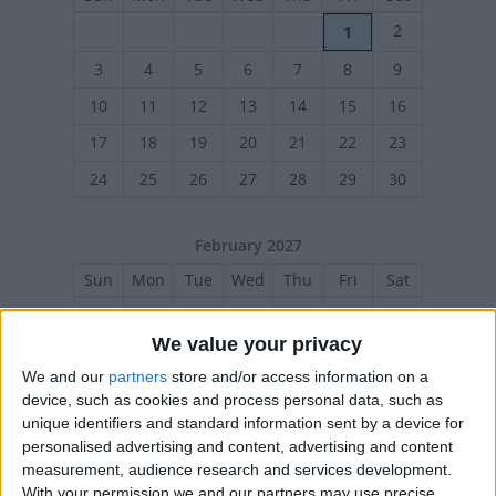
2
1
3
4
5
6
7
8
9
10
11
12
13
14
15
16
17
18
19
20
21
22
23
24
25
26
27
28
29
30
February 2027
Sun
Mon
Tue
Wed
Thu
Fri
Sat
1
2
3
4
5
6
We value your privacy
7
8
9
10
11
12
13
We and our
partners
store and/or access information on a
14
15
16
17
18
19
20
device, such as cookies and process personal data, such as
unique identifiers and standard information sent by a device for
21
22
23
24
25
26
27
personalised advertising and content, advertising and content
measurement, audience research and services development.
With your permission we and our partners may use precise