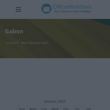
Gabon
Home
Year Planners 2027
January 2027
Sun
Mon
Tue
Wed
Thu
Fri
Sat