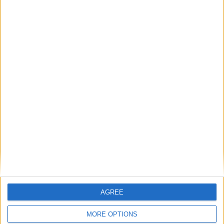
August 2027
Sun
Mon
Tue
Wed
Thu
Fri
Sat
1
2
3
4
5
6
7
8
9
10
11
12
13
14
18
19
20
21
15
16
17
22
23
24
25
26
27
28
29
30
31
September 2027
AGREE
Sun
Mon
Tue
Wed
Thu
Fri
Sat
MORE OPTIONS
1
2
3
4