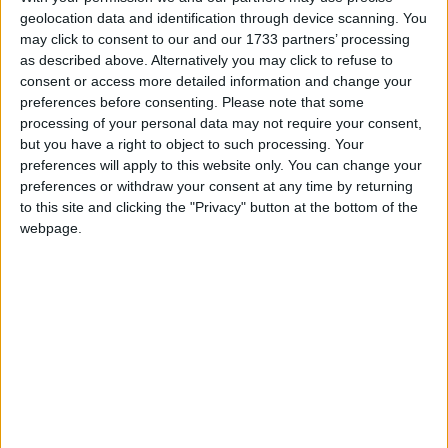
geolocation data and identification through device scanning. You
March 2027
may click to consent to our and our 1733 partners’ processing
as described above. Alternatively you may click to refuse to
Sun
Mon
Tue
Wed
Thu
Fri
Sat
consent or access more detailed information and change your
1
2
3
4
5
6
preferences before consenting.
Please note that some
processing of your personal data may not require your consent,
7
8
10
11
12
13
9
but you have a right to object to such processing. Your
14
15
16
17
18
19
20
preferences will apply to this website only. You can change your
preferences or withdraw your consent at any time by returning
21
22
23
24
25
26
27
to this site and clicking the "Privacy" button at the bottom of the
28
30
31
29
webpage.
April 2027
Sun
Mon
Tue
Wed
Thu
Fri
Sat
1
2
3
4
5
6
7
8
9
10
11
12
13
14
15
16
17