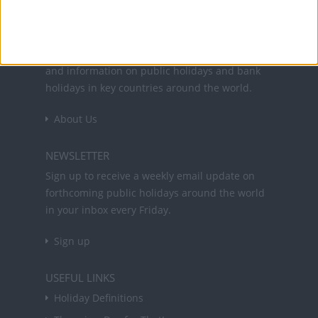
Office Holidays provides calendars with dates
and information on public holidays and bank
holidays in key countries around the world.
About Us
NEWSLETTER
Sign up to receive a weekly email update on
forthcoming public holidays around the world
in your inbox every Friday.
Sign up
USEFUL LINKS
Holiday Definitions