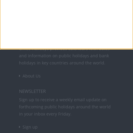
Office Holidays provides calendars with dates
and information on public holidays and bank
holidays in key countries around the world.
About Us
NEWSLETTER
Sign up to receive a weekly email update on
forthcoming public holidays around the world
in your inbox every Friday.
Sign up