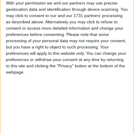
With your permission we and our partners may use precise
March 2026
geolocation data and identification through device scanning. You
may click to consent to our and our 1731 partners’ processing
Sun
Mon
Tue
Wed
Thu
Fri
Sat
as described above. Alternatively you may click to refuse to
1
2
3
4
5
6
7
consent or access more detailed information and change your
preferences before consenting.
Please note that some
8
9
10
11
12
13
14
processing of your personal data may not require your consent,
but you have a right to object to such processing. Your
15
16
17
18
19
20
21
preferences will apply to this website only. You can change your
22
23
24
25
26
27
28
preferences or withdraw your consent at any time by returning
to this site and clicking the "Privacy" button at the bottom of the
29
30
31
webpage.
April 2026
Sun
Mon
Tue
Wed
Thu
Fri
Sat
1
4
2
3
5
7
8
9
10
11
6
12
13
14
15
16
17
18