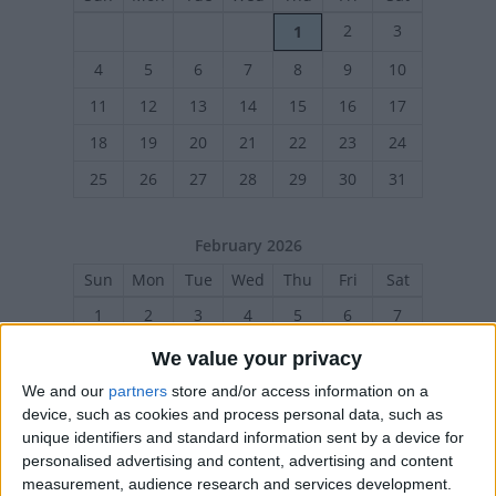
2
3
1
4
5
6
7
8
9
10
11
12
13
14
15
16
17
18
19
20
21
22
23
24
25
26
27
28
29
30
31
February 2026
Sun
Mon
Tue
Wed
Thu
Fri
Sat
1
2
3
4
5
6
7
8
9
10
11
12
13
14
We value your privacy
15
16
17
18
19
20
21
We and our
partners
store and/or access information on a
device, such as cookies and process personal data, such as
22
23
24
25
26
27
28
unique identifiers and standard information sent by a device for
personalised advertising and content, advertising and content
measurement, audience research and services development.