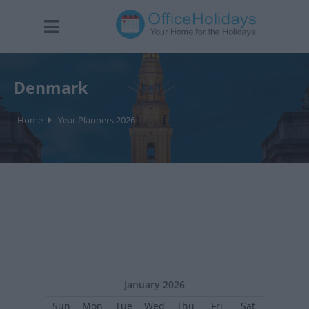
Denmark
Home
Year Planners 2026
January 2026
Sun
Mon
Tue
Wed
Thu
Fri
Sat