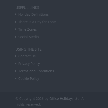
USEFUL LINKS
Holiday Definitions
There is a Day for That!
Time Zones
Social Media
USING THE SITE
Contact Us
Privacy Policy
Terms and Conditions
Cookie Policy
© Copyright 2026 by
Office Holidays Ltd.
All
rights reserved.