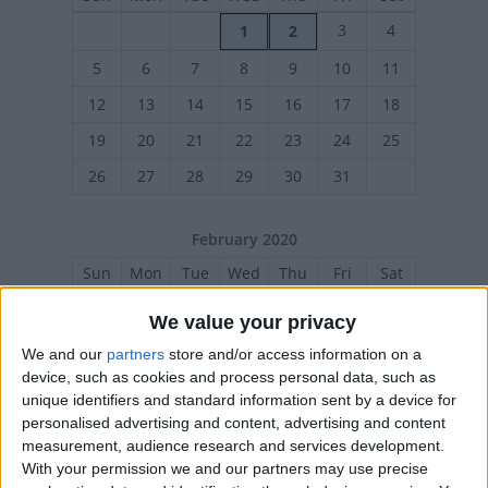
3
4
1
2
5
6
7
8
9
10
11
12
13
14
15
16
17
18
19
20
21
22
23
24
25
26
27
28
29
30
31
February 2020
Sun
Mon
Tue
Wed
Thu
Fri
Sat
1
We value your privacy
2
3
4
5
6
7
8
We and our
partners
store and/or access information on a
device, such as cookies and process personal data, such as
9
10
11
12
13
14
15
unique identifiers and standard information sent by a device for
16
17
18
19
20
21
22
personalised advertising and content, advertising and content
measurement, audience research and services development.
23
24
25
26
27
28
29
With your permission we and our partners may use precise