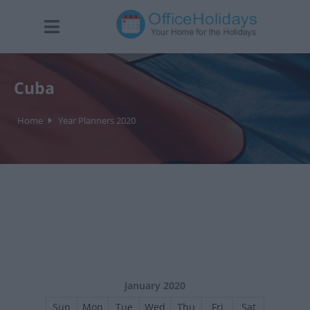
Cuba
Home
Year Planners 2020
January 2020
Sun
Mon
Tue
Wed
Thu
Fri
Sat