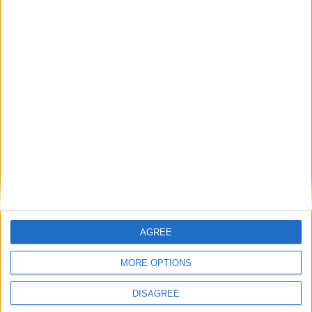
August 2020
Sun
Mon
Tue
Wed
Thu
Fri
Sat
1
2
3
4
5
6
7
8
9
10
11
12
13
14
15
16
17
18
19
20
21
22
23
24
25
26
27
28
29
30
31
AGREE
September 2020
Sun
Mon
Tue
Wed
Thu
Fri
Sat
MORE OPTIONS
1
2
3
4
5
DISAGREE
6
7
8
9
10
11
12