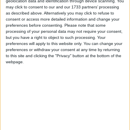
geolocation data and identification through device scanning. You
may click to consent to our and our 1733 partners’ processing
March 2020
as described above. Alternatively you may click to refuse to
Sun
Mon
Tue
Wed
Thu
Fri
Sat
consent or access more detailed information and change your
preferences before consenting.
Please note that some
1
2
3
4
5
6
7
processing of your personal data may not require your consent,
8
9
10
11
12
13
14
but you have a right to object to such processing. Your
preferences will apply to this website only. You can change your
15
16
17
18
19
20
21
preferences or withdraw your consent at any time by returning
22
23
24
25
26
27
28
to this site and clicking the "Privacy" button at the bottom of the
webpage.
29
30
31
April 2020
Sun
Mon
Tue
Wed
Thu
Fri
Sat
1
2
3
4
5
6
7
8
9
11
10
12
13
14
15
16
17
18
19
20
21
22
23
24
25