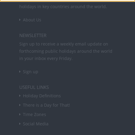
holidays in key countries around the world.
About Us
NEWSLETTER
Sign up to receive a weekly email update on
forthcoming public holidays around the world
in your inbox every Friday.
Sign up
USEFUL LINKS
Holiday Definitions
There is a Day for That!
Time Zones
Social Media