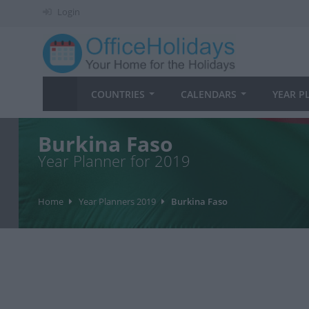
Login
COUNTRIES
CALENDARS
YEAR P
Burkina Faso
Year Planner for 2019
Home
Year Planners 2019
Burkina Faso