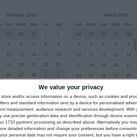
February 2019
March 2019
n
Tue
Wed
Thu
Fri
Sat
Sun
Mon
Tue
Wed
Thu
29
30
31
1
2
24
25
26
27
28
5
6
7
8
9
3
4
5
6
7
12
13
14
15
16
10
11
12
13
14
19
20
21
22
23
17
18
19
20
21
26
27
28
1
2
24
25
26
27
28
We value your privacy
June 2019
July 2019
store and/or access information on a device, such as cookies and pro
n
Tue
Wed
Thu
Fri
Sat
Sun
Mon
Tue
Wed
Thu
ifiers and standard information sent by a device for personalised adver
tent measurement, audience research and services development.
With 
28
29
30
31
1
30
1
2
3
4
 use precise geolocation data and identification through device scanni
4
6
7
8
7
8
9
10
11
ur 1733 partners’ processing as described above. Alternatively you may 
5
ore detailed information and change your preferences before consenti
14
15
16
17
18
11
12
13
14
15
our personal data may not require your consent, but you have a right t