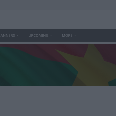
LANNERS
UPCOMING
MORE