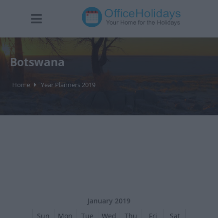
Botswana
Home
Year Planners 2019
January 2019
Sun
Mon
Tue
Wed
Thu
Fri
Sat