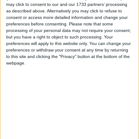
may click to consent to our and our 1733 partners’ processing
March 2019
as described above. Alternatively you may click to refuse to
consent or access more detailed information and change your
Sun
Mon
Tue
Wed
Thu
Fri
Sat
preferences before consenting.
Please note that some
1
2
processing of your personal data may not require your consent,
but you have a right to object to such processing. Your
3
4
5
6
7
8
9
preferences will apply to this website only. You can change your
10
11
12
13
14
15
16
preferences or withdraw your consent at any time by returning
to this site and clicking the "Privacy" button at the bottom of the
17
18
19
20
21
22
23
webpage.
24
25
26
27
28
29
30
April 2019
Sun
Mon
Tue
Wed
Thu
Fri
Sat
1
2
3
4
5
6
7
8
9
10
11
12
13
14
15
16
17
18
20
19