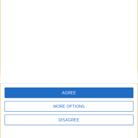
Sun
Mon
Tue
Wed
Thu
Fri
Sat
1
2
3
4
5
6
7
8
9
10
11
12
13
14
15
16
17
18
19
20
21
22
23
24
25
26
27
28
29
30
31
September 2019
Sun
Mon
Tue
Wed
Thu
Fri
Sat
1
2
3
4
5
6
7
AGREE
8
9
10
11
12
13
14
MORE OPTIONS
15
16
17
18
19
20
21
22
23
24
25
26
27
28
DISAGREE
29
30