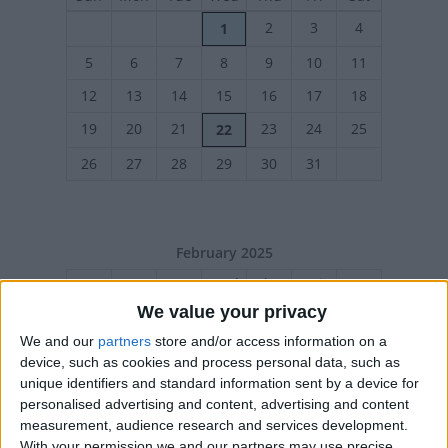
2
3
4
1
5
6
7
8
9
10
11
12
13
14
15
16
17
18
19
20
21
23
24
25
22
26
27
28
29
30
31
February 2025
Sun
Mon
Tue
Wed
Thu
Fri
Sat
We value your privacy
1
We and our
partners
store and/or access information on a
2
3
4
5
6
7
8
device, such as cookies and process personal data, such as
9
10
11
12
13
14
15
unique identifiers and standard information sent by a device for
personalised advertising and content, advertising and content
16
17
18
19
20
21
22
measurement, audience research and services development.
23
24
25
26
27
28
With your permission we and our partners may use precise