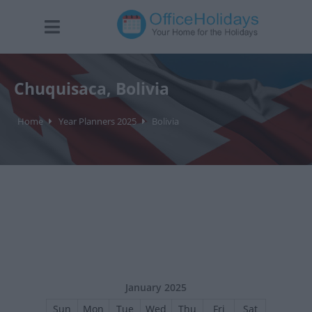
Chuquisaca, Bolivia
Home
Year Planners 2025
Bolivia
January 2025
Sun
Mon
Tue
Wed
Thu
Fri
Sat