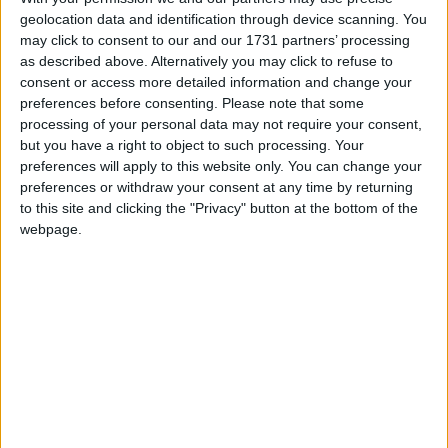
geolocation data and identification through device scanning. You
may click to consent to our and our 1731 partners’ processing
as described above. Alternatively you may click to refuse to
consent or access more detailed information and change your
March 2025
preferences before consenting.
Please note that some
Sun
Mon
Tue
Wed
Thu
Fri
Sat
processing of your personal data may not require your consent,
but you have a right to object to such processing. Your
1
preferences will apply to this website only. You can change your
2
5
6
7
8
preferences or withdraw your consent at any time by returning
3
4
to this site and clicking the "Privacy" button at the bottom of the
9
10
11
12
13
14
15
webpage.
16
17
18
19
20
21
22
23
24
25
26
27
28
29
30
31
April 2025
Sun
Mon
Tue
Wed
Thu
Fri
Sat
1
2
3
4
5