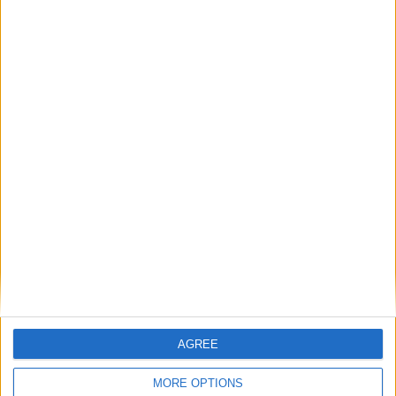
20
21
22
23
24
25
26
27
28
29
30
31
August 2025
Sun
Mon
Tue
Wed
Thu
Fri
Sat
1
2
3
4
5
8
9
6
7
10
11
12
13
14
15
16
17
18
19
20
21
22
23
24
25
26
27
28
29
30
September 2025
Sun
Mon
Tue
Wed
Thu
Fri
Sat
AGREE
1
2
3
4
5
6
MORE OPTIONS