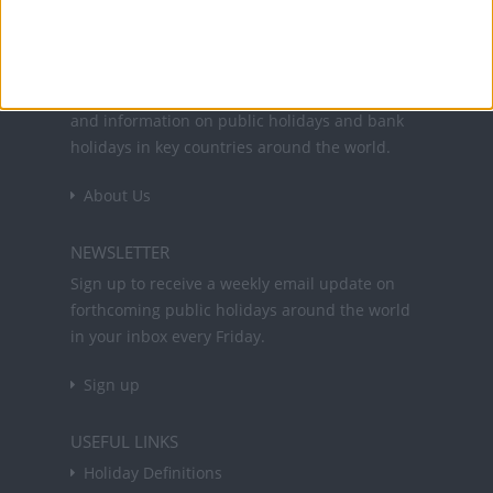
Office Holidays provides calendars with dates
and information on public holidays and bank
holidays in key countries around the world.
About Us
NEWSLETTER
Sign up to receive a weekly email update on
forthcoming public holidays around the world
in your inbox every Friday.
Sign up
USEFUL LINKS
Holiday Definitions