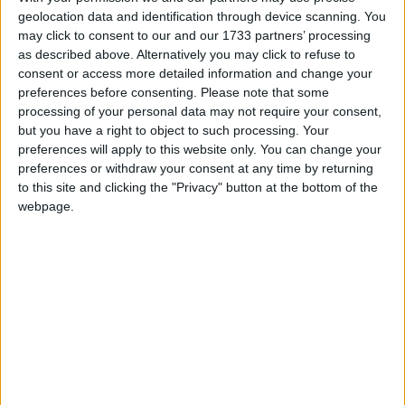
geolocation data and identification through device scanning. You
March 2019
may click to consent to our and our 1733 partners’ processing
as described above. Alternatively you may click to refuse to
Sun
Mon
Tue
Wed
Thu
Fri
Sat
consent or access more detailed information and change your
1
2
preferences before consenting.
Please note that some
processing of your personal data may not require your consent,
3
4
5
6
7
8
9
but you have a right to object to such processing. Your
10
12
13
14
15
16
11
preferences will apply to this website only. You can change your
preferences or withdraw your consent at any time by returning
17
18
19
20
21
22
23
to this site and clicking the "Privacy" button at the bottom of the
24
25
26
27
28
29
30
webpage.
April 2019
Sun
Mon
Tue
Wed
Thu
Fri
Sat
1
2
3
4
5
6
7
8
9
10
11
12
13
14
15
16
17
18
19
20