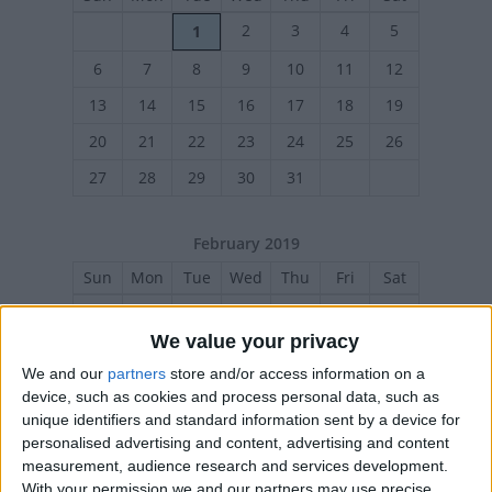
2
3
4
5
1
6
7
8
9
10
11
12
13
14
15
16
17
18
19
20
21
22
23
24
25
26
27
28
29
30
31
February 2019
Sun
Mon
Tue
Wed
Thu
Fri
Sat
1
2
We value your privacy
3
4
5
6
7
8
9
We and our
partners
store and/or access information on a
10
11
12
13
14
15
16
device, such as cookies and process personal data, such as
unique identifiers and standard information sent by a device for
17
18
19
20
21
22
23
personalised advertising and content, advertising and content
24
25
26
27
28
measurement, audience research and services development.
With your permission we and our partners may use precise