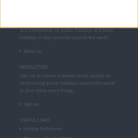
Office Holidays provides calendars with dates
and information on public holidays and bank
holidays in key countries around the world.
About Us
NEWSLETTER
Sign up to receive a weekly email update on
forthcoming public holidays around the world
in your inbox every Friday.
Sign up
USEFUL LINKS
Holiday Definitions