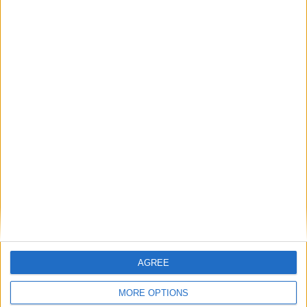
Sun
Mon
Tue
Wed
Thu
Fri
Sat
1
2
3
4
5
6
7
8
9
10
11
12
13
14
15
16
17
18
19
20
21
22
23
24
25
26
27
28
29
30
31
September 2019
Sun
Mon
Tue
Wed
Thu
Fri
Sat
1
2
3
4
5
6
7
8
9
11
12
13
14
10
15
16
17
18
19
20
21
AGREE
22
24
25
26
27
28
23
MORE OPTIONS
29
30