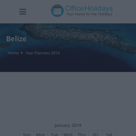
Belize
Home
Year Planners 2019
January 2019
Sun
Mon
Tue
Wed
Thu
Fri
Sat