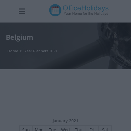
Belgium
Home
Year Planners 2021
January 2021
Sun
Mon
Tue
Wed
Thu
Fri
Sat