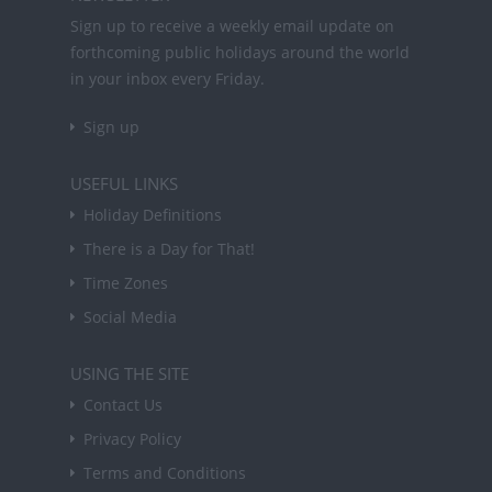
Sign up to receive a weekly email update on
forthcoming public holidays around the world
in your inbox every Friday.
Sign up
USEFUL LINKS
Holiday Definitions
There is a Day for That!
Time Zones
Social Media
USING THE SITE
Contact Us
Privacy Policy
Terms and Conditions