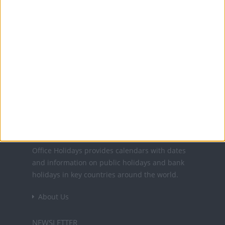
1 Nov: All Saints' Day
2 Nov: All Souls' Day
11 Nov: Armistice Day
15 Nov: German Community Day
6 Dec: Feast of St. Nicholas
25 Dec: Christmas Day
Office Holidays provides calendars with dates
and information on public holidays and bank
holidays in key countries around the world.
About Us
NEWSLETTER