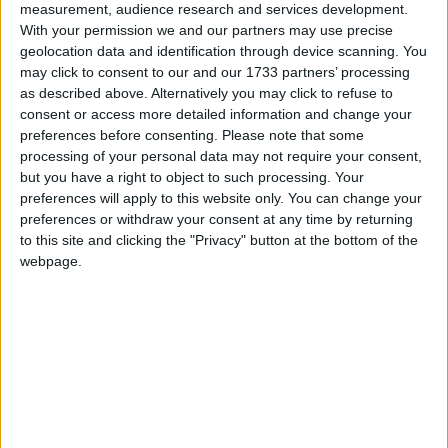
measurement, audience research and services development.
March 2021
With your permission we and our partners may use precise
geolocation data and identification through device scanning. You
Sun
Mon
Tue
Wed
Thu
Fri
Sat
may click to consent to our and our 1733 partners’ processing
1
2
3
4
5
6
as described above. Alternatively you may click to refuse to
consent or access more detailed information and change your
7
8
9
10
11
12
13
preferences before consenting.
Please note that some
processing of your personal data may not require your consent,
14
15
16
17
18
19
20
but you have a right to object to such processing. Your
21
22
23
24
25
26
27
preferences will apply to this website only. You can change your
preferences or withdraw your consent at any time by returning
28
29
30
31
to this site and clicking the "Privacy" button at the bottom of the
webpage.
April 2021
Sun
Mon
Tue
Wed
Thu
Fri
Sat
1
2
3
6
7
8
9
10
4
5
11
12
13
14
15
16
17