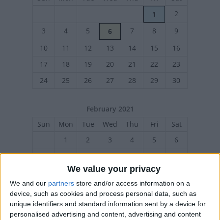
2
1
3
4
5
7
8
9
6
10
11
12
13
14
15
16
17
18
19
20
21
22
23
24
25
26
27
28
29
30
February 2021
Sun
Mon
Tue
Wed
Thu
Fri
Sat
1
2
3
4
5
6
7
8
9
10
11
12
13
We value your privacy
14
15
16
17
18
19
20
We and our
partners
store and/or access information on a
21
22
23
24
25
26
27
device, such as cookies and process personal data, such as
unique identifiers and standard information sent by a device for
personalised advertising and content, advertising and content