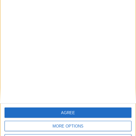
August 2027
Sun
Mon
Tue
Wed
Thu
Fri
Sat
3
4
5
6
7
1
2
8
9
10
11
12
13
14
15
16
17
18
19
20
21
22
23
24
25
26
27
28
29
30
31
September 2027
AGREE
Sun
Mon
Tue
Wed
Thu
Fri
Sat
MORE OPTIONS
1
2
3
4