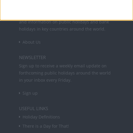
Office Holidays provides calendars with dates
and information on public holidays and bank
holidays in key countries around the world.
About Us
NEWSLETTER
Sign up to receive a weekly email update on
forthcoming public holidays around the world
in your inbox every Friday.
Sign up
USEFUL LINKS
Holiday Definitions
There is a Day for That!