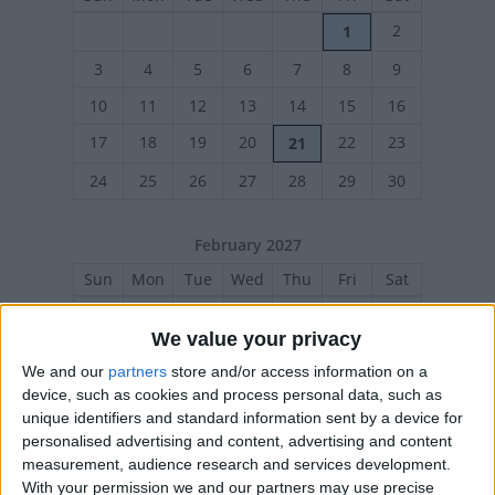
2
1
3
4
5
6
7
8
9
10
11
12
13
14
15
16
17
18
19
20
22
23
21
24
25
26
27
28
29
30
February 2027
Sun
Mon
Tue
Wed
Thu
Fri
Sat
1
2
3
4
5
6
We value your privacy
7
8
9
10
11
12
13
We and our
partners
store and/or access information on a
14
15
16
17
18
19
20
device, such as cookies and process personal data, such as
unique identifiers and standard information sent by a device for
21
22
23
24
25
26
27
personalised advertising and content, advertising and content
measurement, audience research and services development.
With your permission we and our partners may use precise