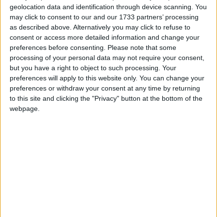
geolocation data and identification through device scanning. You
March 2027
may click to consent to our and our 1733 partners’ processing
as described above. Alternatively you may click to refuse to
Sun
Mon
Tue
Wed
Thu
Fri
Sat
consent or access more detailed information and change your
1
2
3
4
5
6
preferences before consenting.
Please note that some
processing of your personal data may not require your consent,
7
8
9
10
11
12
13
but you have a right to object to such processing. Your
14
15
16
17
18
19
20
preferences will apply to this website only. You can change your
preferences or withdraw your consent at any time by returning
21
22
23
24
25
27
26
to this site and clicking the "Privacy" button at the bottom of the
webpage.
28
30
31
29
April 2027
Sun
Mon
Tue
Wed
Thu
Fri
Sat
1
2
3
4
5
6
7
8
9
10
11
12
13
14
15
16
17