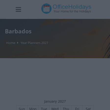
Barbados
Home
Year Planners 2027
January 2027
Sun
Mon
Tue
Wed
Thu
Fri
Sat