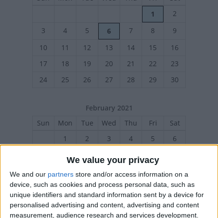
2
1
3
4
5
7
8
9
6
10
11
12
13
14
15
16
17
18
19
20
21
22
23
24
25
26
27
28
29
30
February 2021
Sun
Mon
Tue
Wed
Thu
Fri
Sat
1
2
3
4
5
6
7
8
9
10
11
12
13
We value your privacy
14
15
16
17
18
19
20
We and our
partners
store and/or access information on a
device, such as cookies and process personal data, such as
21
22
23
24
25
26
27
unique identifiers and standard information sent by a device for
personalised advertising and content, advertising and content
measurement, audience research and services development.