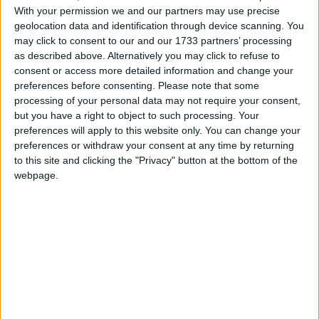
With your permission we and our partners may use precise
March 2021
geolocation data and identification through device scanning. You
may click to consent to our and our 1733 partners’ processing
Sun
Mon
Tue
Wed
Thu
Fri
Sat
as described above. Alternatively you may click to refuse to
1
2
3
4
5
6
consent or access more detailed information and change your
preferences before consenting.
Please note that some
7
8
9
10
11
12
13
processing of your personal data may not require your consent,
14
15
16
17
18
19
20
but you have a right to object to such processing. Your
preferences will apply to this website only. You can change your
21
22
23
24
25
26
27
preferences or withdraw your consent at any time by returning
28
29
30
31
to this site and clicking the "Privacy" button at the bottom of the
webpage.
April 2021
Sun
Mon
Tue
Wed
Thu
Fri
Sat
1
2
3
4
6
7
8
9
10
5
11
12
13
14
15
16
17