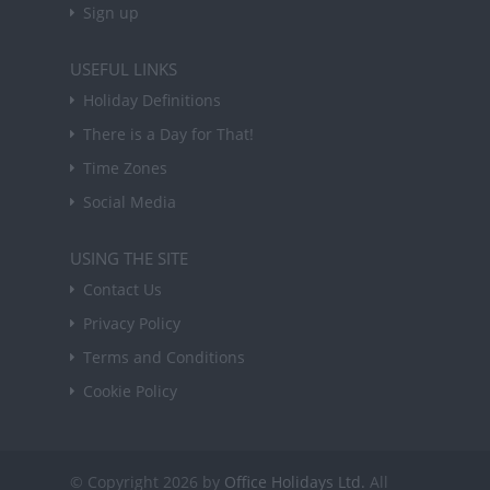
Sign up
USEFUL LINKS
Holiday Definitions
There is a Day for That!
Time Zones
Social Media
USING THE SITE
Contact Us
Privacy Policy
Terms and Conditions
Cookie Policy
© Copyright 2026 by
Office Holidays Ltd.
All