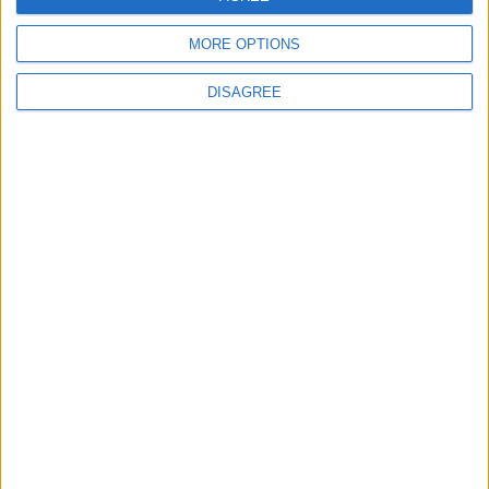
5
6
7
8
9
10
11
MORE OPTIONS
12
13
14
15
16
17
18
19
20
21
22
23
25
24
DISAGREE
26
27
28
29
30
October 2021
Sun
Mon
Tue
Wed
Thu
Fri
Sat
1
2
3
4
5
6
7
8
9
10
11
12
13
14
15
16
17
18
19
20
21
22
23
24
25
27
28
29
30
26
November 2021