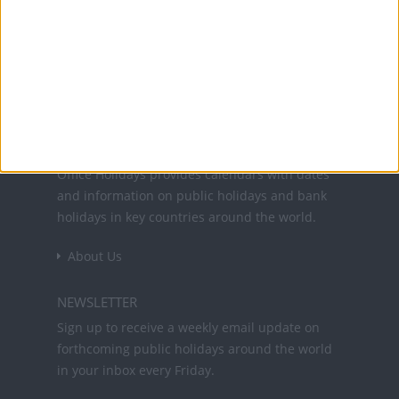
25 Dec: Christmas Day
26 Dec: St. Stephen's Day
Office Holidays provides calendars with dates
and information on public holidays and bank
holidays in key countries around the world.
About Us
NEWSLETTER
Sign up to receive a weekly email update on
forthcoming public holidays around the world
in your inbox every Friday.