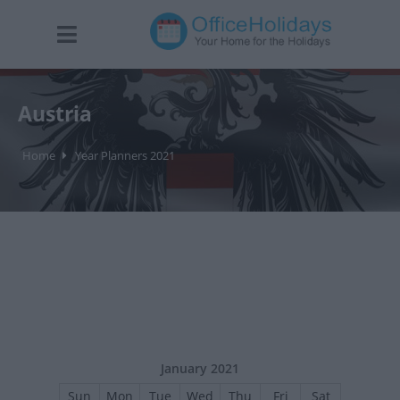
Austria
Home
Year Planners 2021
January 2021
Sun
Mon
Tue
Wed
Thu
Fri
Sat