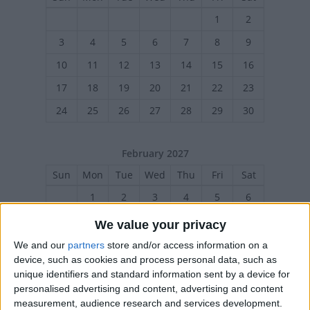
1
2
3
4
5
6
7
8
9
10
11
12
13
14
15
16
17
18
19
20
21
22
23
24
25
26
27
28
29
30
February 2027
Sun
Mon
Tue
Wed
Thu
Fri
Sat
1
2
3
4
5
6
7
8
10
11
12
13
9
We value your privacy
14
15
16
17
18
19
20
We and our
partners
store and/or access information on a
device, such as cookies and process personal data, such as
21
22
23
24
26
27
25
unique identifiers and standard information sent by a device for
personalised advertising and content, advertising and content
measurement, audience research and services development.