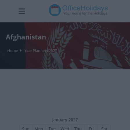
Afghanistan
Home
Year Planners 2027
January 2027
Sun
Mon
Tue
Wed
Thu
Fri
Sat