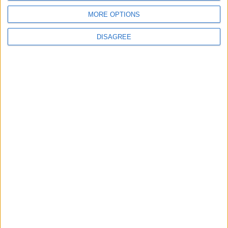
5
6
7
8
9
10
11
MORE OPTIONS
12
13
14
15
16
17
18
DISAGREE
19
20
21
22
23
24
25
26
27
28
29
30
October 2027
Sun
Mon
Tue
Wed
Thu
Fri
Sat
1
2
3
4
5
6
7
8
9
10
11
12
13
14
15
16
17
18
19
20
21
22
23
24
25
26
27
28
29
30
November 2027