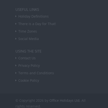
USEFUL LINKS
Holiday Definitions
There is a Day for That!
Time Zones
Social Media
USING THE SITE
Contact Us
Privacy Policy
Terms and Conditions
Cookie Policy
© Copyright 2026 by
Office Holidays Ltd.
All
rights reserved.