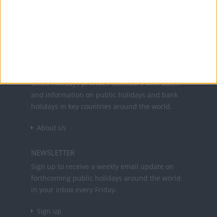
31 Aug: Public Holiday
Office Holidays provides calendars with dates
and information on public holidays and bank
holidays in key countries around the world.
About Us
NEWSLETTER
Sign up to receive a weekly email update on
forthcoming public holidays around the world
in your inbox every Friday.
Sign up