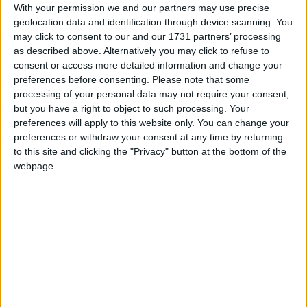
With your permission we and our partners may use precise
March 2027
geolocation data and identification through device scanning. You
may click to consent to our and our 1731 partners’ processing
Sun
Mon
Tue
Wed
Thu
Fri
Sat
as described above. Alternatively you may click to refuse to
1
2
3
4
5
6
consent or access more detailed information and change your
preferences before consenting.
Please note that some
7
8
12
13
9
10
11
processing of your personal data may not require your consent,
but you have a right to object to such processing. Your
14
15
16
17
18
19
20
preferences will apply to this website only. You can change your
22
23
24
25
26
27
21
preferences or withdraw your consent at any time by returning
to this site and clicking the "Privacy" button at the bottom of the
28
29
30
31
webpage.
April 2027
Sun
Mon
Tue
Wed
Thu
Fri
Sat
1
2
3
4
5
6
7
8
9
10
11
12
13
14
15
16
17