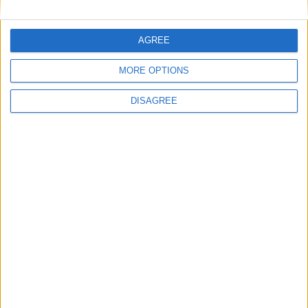
General Information for July 7th 2026
There are 5 public holidays today.
AGREE
Day 188 of 2026
MORE OPTIONS
177 days left in 2026
DISAGREE
Week 28 of the year
On this Day in History
2006 - Syd Barrett, original songwriter,
guitarist and vocalist in the band Pink
Floyd, dies (b. 1946).
2005 - Influenced by Live 8, leaders of the
G8 group of nations pledge to double 2004
levels of aid to Africa from $25 billion to
$50 billion by 2010.