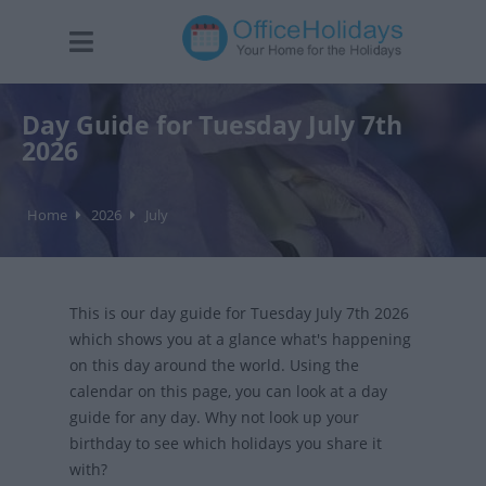
Day Guide for Tuesday July 7th
2026
Home
2026
July
This is our day guide for Tuesday July 7th 2026
which shows you at a glance what's happening
on this day around the world. Using the
calendar on this page, you can look at a day
guide for any day. Why not look up your
birthday to see which holidays you share it
with?