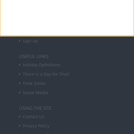
NEWSLETTER
Sign up to receive a weekly email update on
forthcoming public holidays around the world
in your inbox every Friday.
Sign up
USEFUL LINKS
Holiday Definitions
There is a Day for That!
Time Zones
Social Media
USING THE SITE
Contact Us
Privacy Policy