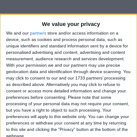
We value your privacy
We and our
partners
store and/or access information on a
device, such as cookies and process personal data, such as
Holidays on July 7th 2026
unique identifiers and standard information sent by a device for
personalised advertising and content, advertising and content
Regional
measurement, audience research and services development.
With your permission we and our partners may use precise
geolocation data and identification through device scanning. You
may click to consent to our and our 1733 partners’ processing
as described above. Alternatively you may click to refuse to
MALAYSIA (REGIONAL): GEORGE TOWN
HERITAGE DAY
consent or access more detailed information and change your
preferences before consenting.
Please note that some
processing of your personal data may not require your consent,
but you have a right to object to such processing. Your
preferences will apply to this website only. You can change your
preferences or withdraw your consent at any time by returning
SAINT VINCENT AND THE GRENADINES:
to this site and clicking the "Privacy" button at the bottom of the
VINCY MAS
webpage.