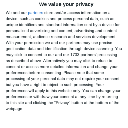
We value your privacy
We and our
partners
store and/or access information on a
device, such as cookies and process personal data, such as
unique identifiers and standard information sent by a device for
personalised advertising and content, advertising and content
measurement, audience research and services development.
Holidays on December 21st
With your permission we and our partners may use precise
geolocation data and identification through device scanning. You
2021
may click to consent to our and our 1733 partners’ processing
as described above. Alternatively you may click to refuse to
consent or access more detailed information and change your
preferences before consenting.
Please note that some
processing of your personal data may not require your consent,
but you have a right to object to such processing. Your
MACAU: DONGZHI
preferences will apply to this website only. You can change your
preferences or withdraw your consent at any time by returning
to this site and clicking the "Privacy" button at the bottom of the
webpage.
SÃO TOMÉ AND PRÍNCIPE: SÃO TOMÉ