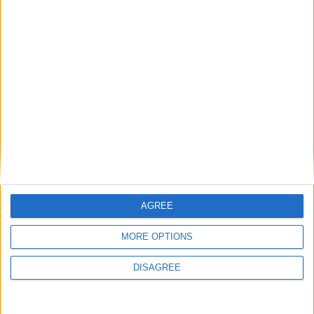
General Information for December 21st
2021
There are 2 public holidays today.
Day 355 of 2021
10 days left in 2021
Week 51 of the year
On this Day in History
AGREE
1970 - Elvis visits the White House for a
MORE OPTIONS
meeting with President Nixon, at which he
DISAGREE
asked (unsuccessfully) to be made an
undercover narcotics police officer.