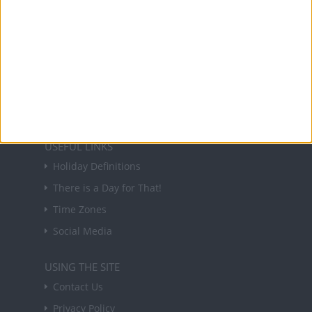
NEWSLETTER
Sign up to receive a weekly email update on
forthcoming public holidays around the world
in your inbox every Friday.
Sign up
USEFUL LINKS
Holiday Definitions
There is a Day for That!
Time Zones
Social Media
USING THE SITE
Contact Us
Privacy Policy