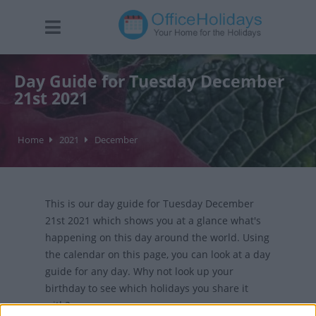
Day Guide for Tuesday December
21st 2021
Home
2021
December
This is our day guide for Tuesday December
21st 2021 which shows you at a glance what's
happening on this day around the world. Using
the calendar on this page, you can look at a day
guide for any day. Why not look up your
birthday to see which holidays you share it
with?