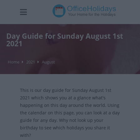
Day Guide for Sunday August 1st
2021
Home
2021
August
This is our day guide for Sunday August 1st
2021 which shows you at a glance what's
happening on this day around the world. Using
the calendar on this page, you can look at a day
guide for any day. Why not look up your
birthday to see which holidays you share it
with?