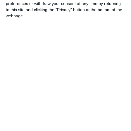
preferences or withdraw your consent at any time by returning
to this site and clicking the "Privacy" button at the bottom of the
webpage.
BENIN: INDEPENDENCE DAY
DR CONGO: PARENTS' DAY
Regional
NICARAGUA (REGIONAL): DESCENT OF
SAINT DOMINIC