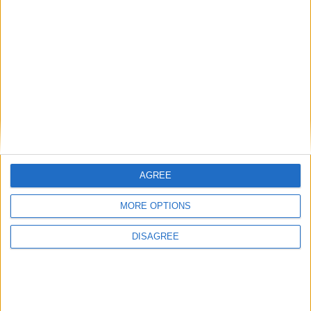
Choose a Day
Su
Mo
Tu
We
Th
Fr
Sa
1
2
3
4
5
6
7
8
9
10
11
12
13
14
15
16
17
18
19
20
21
22
23
24
25
26
27
28
AGREE
29
30
31
MORE OPTIONS
General Information for August 1st 2021
DISAGREE
There are 7 public holidays today.
Day 213 of 2021