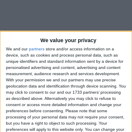
We value your privacy
Holidays on August 1st 2021
We and our
partners
store and/or access information on a
device, such as cookies and process personal data, such as
unique identifiers and standard information sent by a device for
personalised advertising and content, advertising and content
measurement, audience research and services development.
With your permission we and our partners may use precise
INTERNATIONAL: EMANCIPATION DAY
geolocation data and identification through device scanning. You
may click to consent to our and our 1733 partners’ processing
as described above. Alternatively you may click to refuse to
consent or access more detailed information and change your
preferences before consenting.
Please note that some
processing of your personal data may not require your consent,
but you have a right to object to such processing. Your
BARBADOS: EMANCIPATION DAY
preferences will apply to this website only. You can change your