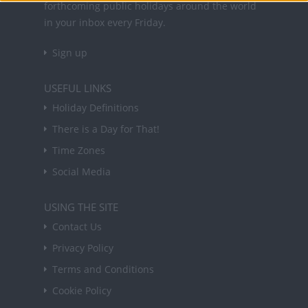
forthcoming public holidays around the world
in your inbox every Friday.
Sign up
USEFUL LINKS
Holiday Definitions
There is a Day for That!
Time Zones
Social Media
USING THE SITE
Contact Us
Privacy Policy
Terms and Conditions
Cookie Policy