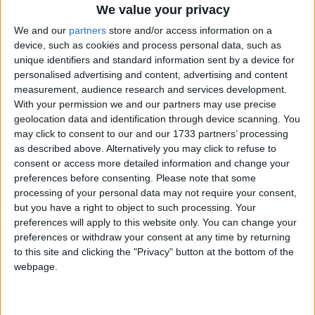
We value your privacy
We and our
partners
store and/or access information on a
device, such as cookies and process personal data, such as
unique identifiers and standard information sent by a device for
personalised advertising and content, advertising and content
measurement, audience research and services development.
Holidays on October 16th
With your permission we and our partners may use precise
geolocation data and identification through device scanning. You
2020
may click to consent to our and our 1733 partners’ processing
as described above. Alternatively you may click to refuse to
Regional
consent or access more detailed information and change your
preferences before consenting.
Please note that some
processing of your personal data may not require your consent,
but you have a right to object to such processing. Your
INDIA (REGIONAL): BABA BANDA SINGH
preferences will apply to this website only. You can change your
BAHADUR JI BIRTHDAY
preferences or withdraw your consent at any time by returning
to this site and clicking the "Privacy" button at the bottom of the
webpage.