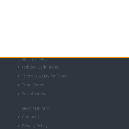
NEWSLETTER
Sign up to receive a weekly email update on
forthcoming public holidays around the world
in your inbox every Friday.
Sign up
USEFUL LINKS
Holiday Definitions
There is a Day for That!
Time Zones
Social Media
USING THE SITE
Contact Us
Privacy Policy