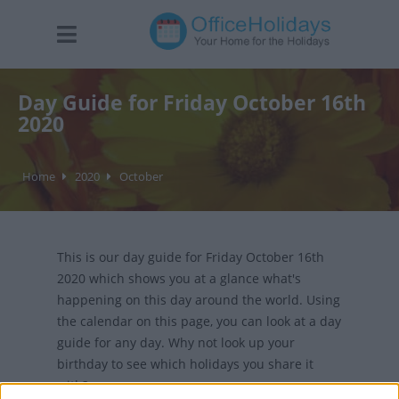
Day Guide for Friday October 16th
2020
Home
2020
October
This is our day guide for Friday October 16th
2020 which shows you at a glance what's
happening on this day around the world. Using
the calendar on this page, you can look at a day
guide for any day. Why not look up your
birthday to see which holidays you share it
with?