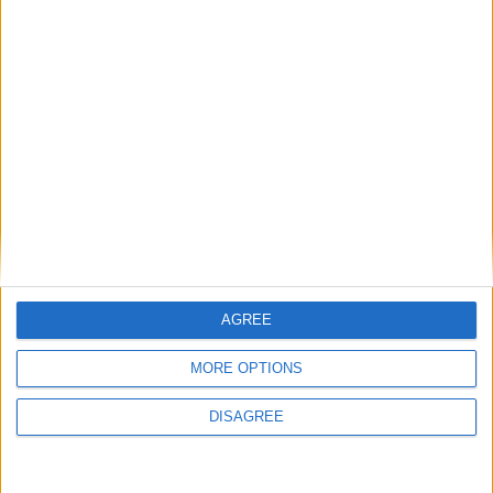
29
30
31
General Information for October 16th
2020
There are 2 public holidays today.
Day 290 of 2020
76 days left in 2020
Week 42 of the year
AGREE
On this Day in History
MORE OPTIONS
1987 - The 'Great Storm' strikes the United
Kingdom.
DISAGREE
1978 – Wanda Rutkiewicz is the first Pole
and the first European woman to reach the