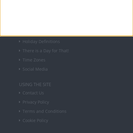
in your inbox every Friday.
Sign up
USEFUL LINKS
Holiday Definitions
There is a Day for That!
Time Zones
Social Media
USING THE SITE
Contact Us
Privacy Policy
Terms and Conditions
Cookie Policy