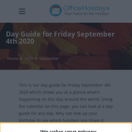
Day Guide for Friday September
4th 2020
Home
2020
September
This is our day guide for Friday September 4th
2020 which shows you at a glance what's
happening on this day around the world. Using
the calendar on this page, you can look at a day
guide for any day. Why not look up your
birthday to see which holidays you share it
with?