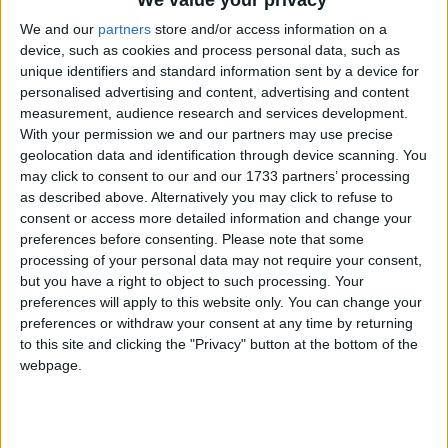
We value your privacy
We and our
partners
store and/or access information on a
device, such as cookies and process personal data, such as
unique identifiers and standard information sent by a device for
personalised advertising and content, advertising and content
measurement, audience research and services development.
With your permission we and our partners may use precise
Holidays on September 4th
geolocation data and identification through device scanning. You
2020
may click to consent to our and our 1733 partners’ processing
as described above. Alternatively you may click to refuse to
consent or access more detailed information and change your
preferences before consenting.
Please note that some
processing of your personal data may not require your consent,
but you have a right to object to such processing. Your
preferences will apply to this website only. You can change your
THAILAND: SONGKRAN SUBSTITUTE DAY
preferences or withdraw your consent at any time by returning
to this site and clicking the "Privacy" button at the bottom of the
webpage.
September 3rd 2020
|
Go to Today
|
September 5th 2020