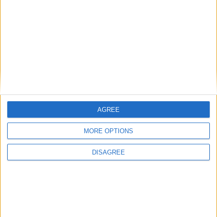
201 days left in 2020
Week 24 of the year
On this Day in History
1971 - The New York Times begins
publishing a series of articles based on top
secret Pentagon papers.
AGREE
1970 - 'The Long and Winding Road', which
features on the Beatles' final album Let it
MORE OPTIONS
Be, becomes the band's last number-one
DISAGREE
single.
1928 - Mathematician John Forbes Nash Jr.
is born in Bluefield, West Virginia.
1865 - Irish poet and dramatist William