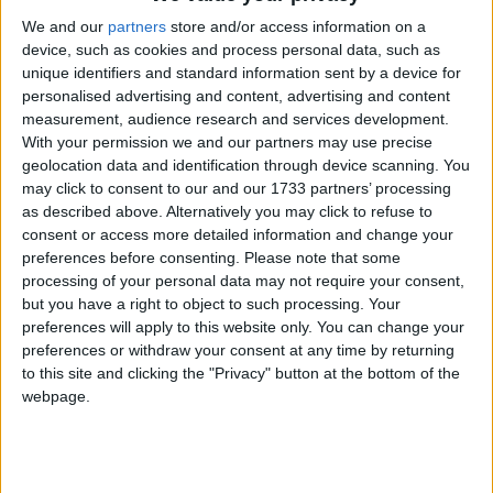
We and our
partners
store and/or access information on a
device, such as cookies and process personal data, such as
unique identifiers and standard information sent by a device for
personalised advertising and content, advertising and content
measurement, audience research and services development.
With your permission we and our partners may use precise
Holidays on June 13th 2020
geolocation data and identification through device scanning. You
may click to consent to our and our 1733 partners’ processing
Regional
as described above. Alternatively you may click to refuse to
consent or access more detailed information and change your
preferences before consenting.
Please note that some
processing of your personal data may not require your consent,
but you have a right to object to such processing. Your
SPAIN (REGIONAL): FEAST OF ST.
ANTHONY
preferences will apply to this website only. You can change your
preferences or withdraw your consent at any time by returning
to this site and clicking the "Privacy" button at the bottom of the
webpage.
June 12th 2020
|
Go to Today
|
June 14th
2020