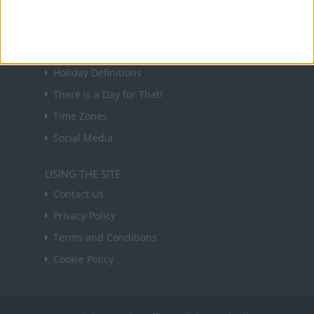
Sign up
USEFUL LINKS
Holiday Definitions
There is a Day for That!
Time Zones
Social Media
USING THE SITE
Contact Us
Privacy Policy
Terms and Conditions
Cookie Policy