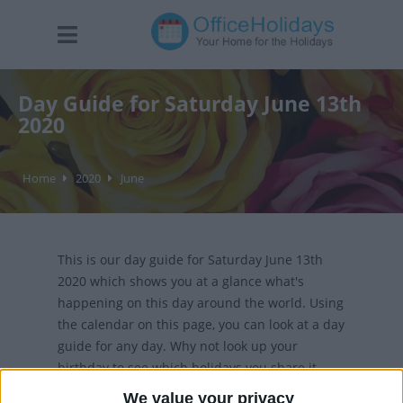
Day Guide for Saturday June 13th
2020
Home
2020
June
This is our day guide for Saturday June 13th
2020 which shows you at a glance what's
happening on this day around the world. Using
the calendar on this page, you can look at a day
guide for any day. Why not look up your
birthday to see which holidays you share it
with?
We value your privacy