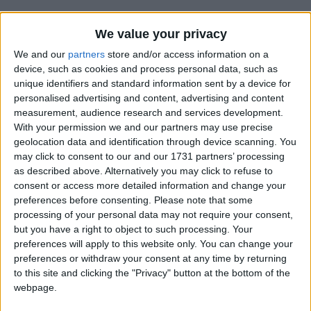
We value your privacy
We and our
partners
store and/or access information on a
device, such as cookies and process personal data, such as
unique identifiers and standard information sent by a device for
Holidays on January 30th
personalised advertising and content, advertising and content
measurement, audience research and services development.
2020
With your permission we and our partners may use precise
geolocation data and identification through device scanning. You
may click to consent to our and our 1731 partners’ processing
as described above. Alternatively you may click to refuse to
consent or access more detailed information and change your
preferences before consenting.
Please note that some
CHINA: SPRING FESTIVAL HOLIDAY
processing of your personal data may not require your consent,
but you have a right to object to such processing. Your
preferences will apply to this website only. You can change your
Regional
preferences or withdraw your consent at any time by returning
to this site and clicking the "Privacy" button at the bottom of the
webpage.