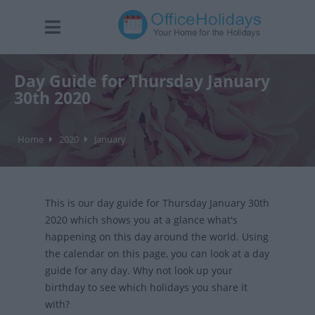
Day Guide for Thursday January
30th 2020
Home
2020
January
This is our day guide for Thursday January 30th
2020 which shows you at a glance what's
happening on this day around the world. Using
the calendar on this page, you can look at a day
guide for any day. Why not look up your
birthday to see which holidays you share it
with?