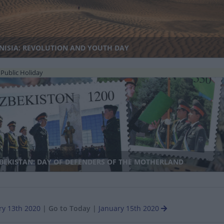
NISIA: REVOLUTION AND YOUTH DAY
Public Holiday
BEKISTAN: DAY OF DEFENDERS OF THE MOTHERLAND
ry 13th 2020
|
Go to Today
|
January 15th 2020