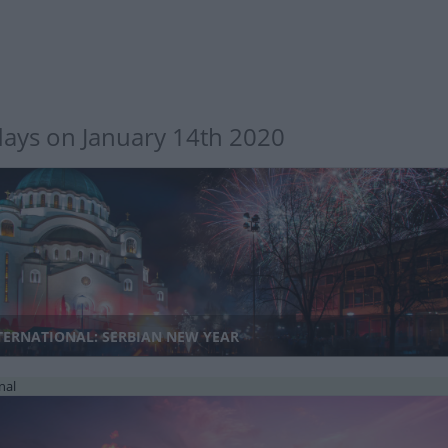
days on January 14th 2020
TERNATIONAL: SERBIAN NEW YEAR
nal