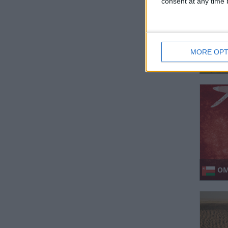
consent at any time b
MORE OPT
MAL
SEMBI
OM