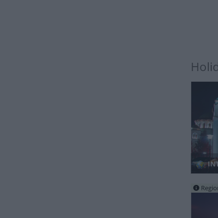
Holi
IN
Regio