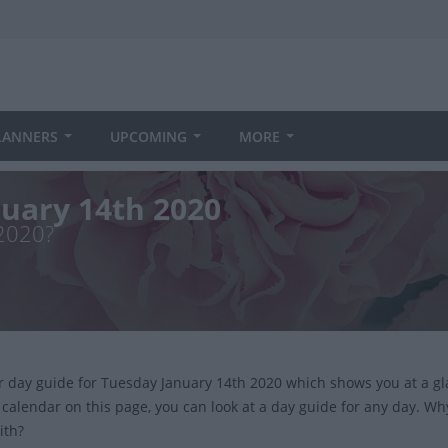
LANNERS
UPCOMING
MORE
nuary 14th 2020
 2020?
ur day guide for Tuesday January 14th 2020 which shows you at a g
 calendar on this page, you can look at a day guide for any day. Wh
ith?