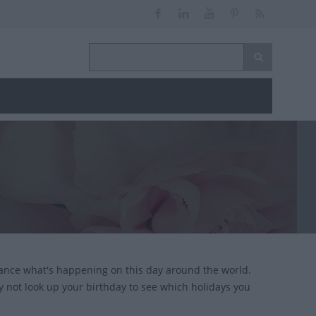
lance what's happening on this day around the world.
y not look up your birthday to see which holidays you