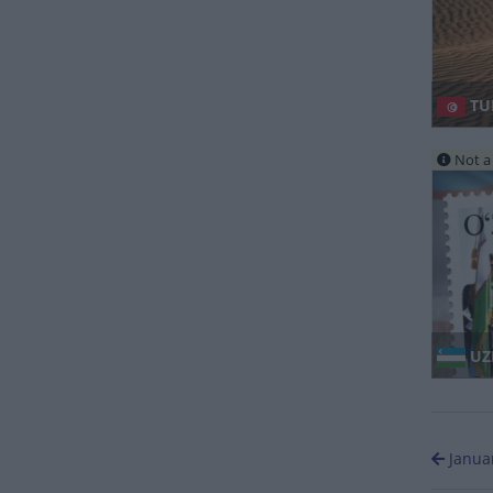
TU
Not a 
UZ
Janua