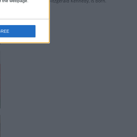
US president John Fitzgerald Kennedy, is born.
 of the webpage.
GREE