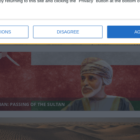
y returning to this site and clicking the "Privacy" button at the bottom
IONS
DISAGREE
A
AYSIA (REGIONAL): BIRTHDAY OF THE SULTAN OF NEGERI
LAN
AN: PASSING OF THE SULTAN