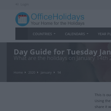
Login
COUNTRIES
CALENDARS
YEAR P
Day Guide for Tuesday Ja
What are the holidays on January 14th
Home
2020
January
14
This is o
Using the
share it w