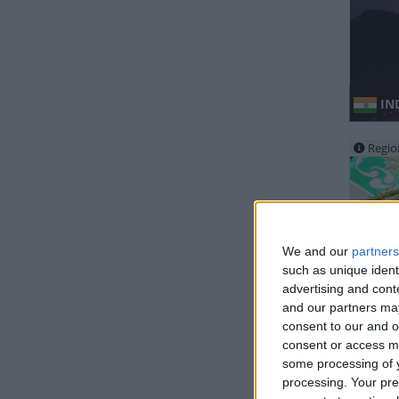
IND
Regio
We and our
partners
such as unique ident
advertising and con
IND
and our partners may
consent to our and o
consent or access m
Regio
some processing of y
processing. Your pre