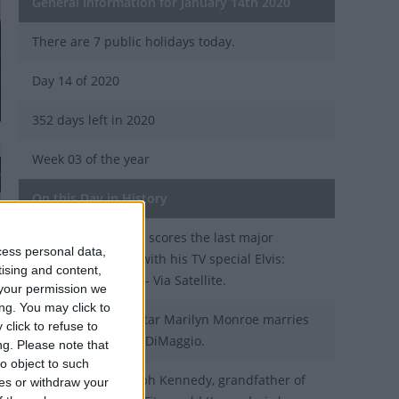
General Information for January 14th 2020
There are 7 public holidays today.
Day 14 of 2020
352 days left in 2020
Week 03 of the year
On this Day in History
1973 - Elvis Presley scores the last major
cess personal data,
success of his life with his TV special Elvis:
tising and content,
Aloha from Hawaii - Via Satellite.
your permission we
ng. You may click to
1954 - Hollywood star Marilyn Monroe marries
click to refuse to
baseball legend Jo DiMaggio.
ng.
Please note that
o object to such
1858 - Patrick Joseph Kennedy, grandfather of
ces or withdraw your