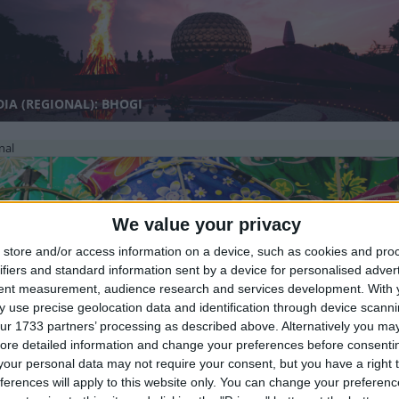
IA (REGIONAL): BHOGI
nal
We value your privacy
store and/or access information on a device, such as cookies and pro
ifiers and standard information sent by a device for personalised adver
tent measurement, audience research and services development.
With 
IA (REGIONAL): MAKAR SANKRANTI
 use precise geolocation data and identification through device scanni
ur 1733 partners’ processing as described above. Alternatively you may 
ore detailed information and change your preferences before consenti
nal
our personal data may not require your consent, but you have a right t
ferences will apply to this website only. You can change your preferen