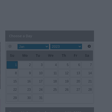
Choose a Day
Su
Mo
Tu
We
Th
Fr
Sa
1
2
3
4
5
6
7
8
9
10
11
12
13
14
15
16
17
18
19
20
21
22
23
24
25
26
27
28
29
30
31