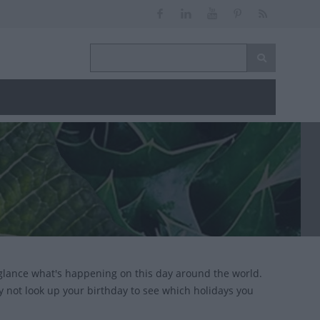
glance what's happening on this day around the world.
y not look up your birthday to see which holidays you