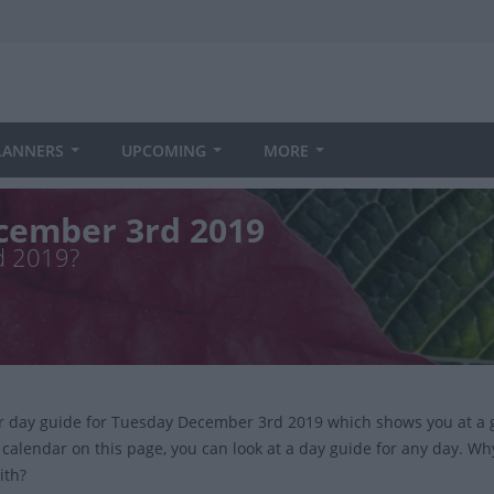
LANNERS
UPCOMING
MORE
cember 3rd 2019
d 2019?
ur day guide for Tuesday December 3rd 2019 which shows you at a 
 calendar on this page, you can look at a day guide for any day. Wh
ith?