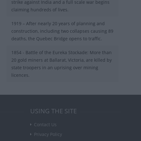
strike against India and a full scale war begins
claiming hundreds of lives.
1919 – After nearly 20 years of planning and
construction, including two collapses causing 89
deaths, the Quebec Bridge opens to traffic.
1854 - Battle of the Eureka Stockade: More than
20 gold miners at Ballarat, Victoria, are killed by
state troopers in an uprising over mining
licences.
USING THE SITE
Contact Us
Privacy Policy