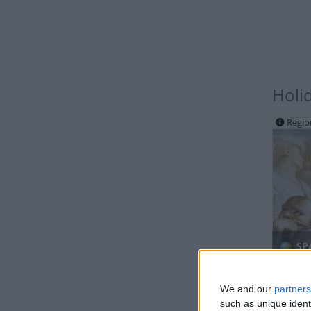
Holi
Regio
SPA
We and our
partners
such as unique ident