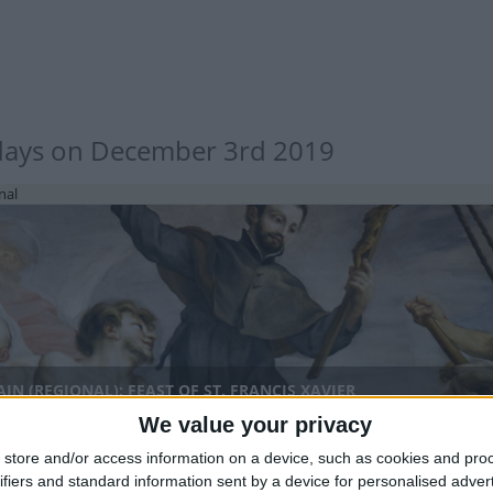
days on December 3rd 2019
nal
IN (REGIONAL): FEAST OF ST. FRANCIS XAVIER
We value your privacy
store and/or access information on a device, such as cookies and pro
ifiers and standard information sent by a device for personalised adver