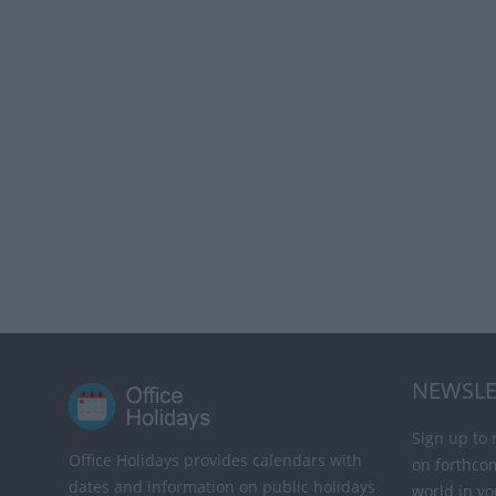
NEWSLE
Sign up to 
Office Holidays provides calendars with
on forthco
dates and information on public holidays
world in yo