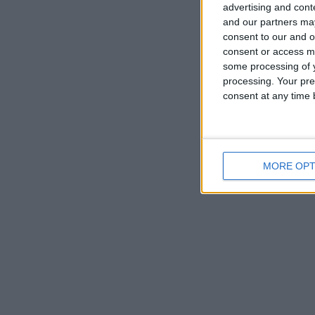
advertising and con
and our partners may
consent to our and o
consent or access m
some processing of y
UN
processing. Your pre
consent at any time b
Decem
MORE OPT