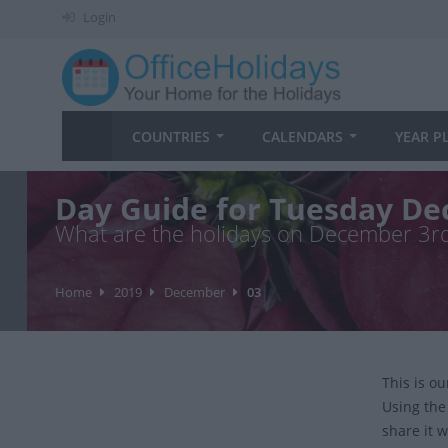
Login
COUNTRIES
CALENDARS
YEAR P
Day Guide for Tuesday De
What are the holidays on December 3r
Home
2019
December
03
This is o
Using the
share it w