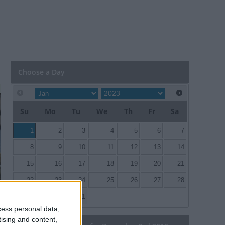
Choose a Day
Su
Mo
Tu
We
Th
Fr
Sa
1
2
3
4
5
6
7
8
9
10
11
12
13
14
15
16
17
18
19
20
21
22
23
24
25
26
27
28
29
30
31
cess personal data,
tising and content,