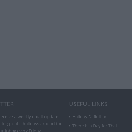
TTER
USEFUL LINKS
receive a weekly email update
Holiday Definitions
ming public holidays around the
There is a Day for That!
ur inbox every Friday.