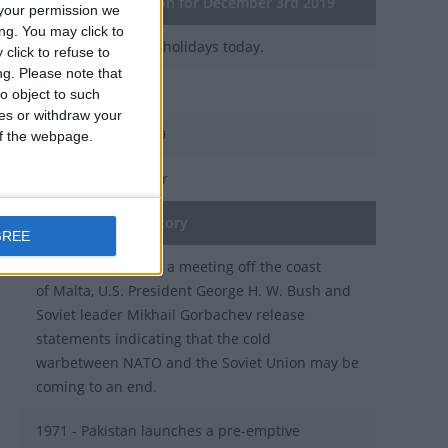
General Information for December 3rd 2019
your permission we
ng. You may click to
There are 2 public holidays today.
click to refuse to
ng.
Please note that
Day 337 of 2019
o object to such
ces or withdraw your
28 days left in 2019
 of the webpage.
Week 49 of the year
On this Day in History
GREE
1989 - Cold War: In a meeting off the coast
of Malta, U.S. President George H. W. Bush and
Soviet leader Mikhail Gorbachev release
statements indicating that the cold
warbetween NATO and the Soviet Union may be
coming to an end.
1971 - Pakistan launches a pre-emptive