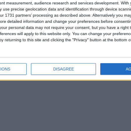
tent measurement, audience research and services development.
With 
 use precise geolocation data and identification through device scanni
ur 1731 partners’ processing as described above. Alternatively you may 
ore detailed information and change your preferences before consenti
our personal data may not require your consent, but you have a right t
ITED ARAB EMIRATES: NATIONAL DAY HOLIDAY
ferences will apply to this website only. You can change your preferen
y returning to this site and clicking the "Privacy" button at the bottom
ber 2nd 2019
|
Go to Today
|
December 4th 2019
IONS
DISAGREE
A