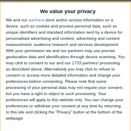
We value your privacy
We and our
partners
store and/or access information on a
device, such as cookies and process personal data, such as
unique identifiers and standard information sent by a device for
personalised advertising and content, advertising and content
Holidays on October 31st
measurement, audience research and services development.
2019
With your permission we and our partners may use precise
geolocation data and identification through device scanning. You
may click to consent to our and our 1733 partners’ processing
as described above. Alternatively you may click to refuse to
consent or access more detailed information and change your
preferences before consenting.
Please note that some
processing of your personal data may not require your consent,
INTERNATIONAL: REFORMATION DAY
but you have a right to object to such processing. Your
preferences will apply to this website only. You can change your
preferences or withdraw your consent at any time by returning
Regional
to this site and clicking the "Privacy" button at the bottom of the
webpage.