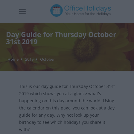
Day Guide for Thursday October
31st 2019
Home
2019
October
This is our day guide for Thursday October 31st
2019 which shows you at a glance what's
happening on this day around the world. Using
the calendar on this page, you can look at a day
guide for any day. Why not look up your
birthday to see which holidays you share it
with?