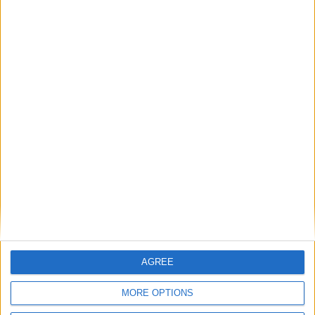
Su
Mo
Tu
We
Th
Fr
Sa
1
2
3
4
5
6
7
8
9
10
11
12
13
14
15
16
17
18
19
20
21
22
23
24
25
26
27
28
29
30
31
General Information for October 31st
2019
There are 3 public holidays today.
Day 304 of 2019
AGREE
61 days left in 2019
MORE OPTIONS
Week 44 of the year