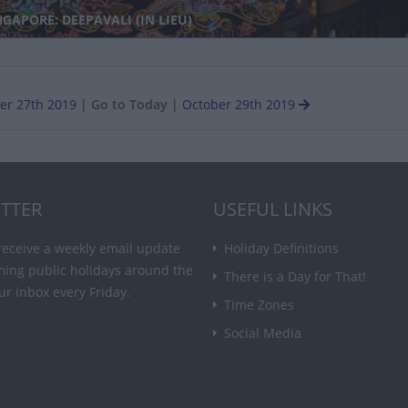
GAPORE: DEEPAVALI (IN LIEU)
er 27th 2019
|
Go to Today
|
October 29th 2019
TTER
USEFUL LINKS
receive a weekly email update
Holiday Definitions
ming public holidays around the
There is a Day for That!
ur inbox every Friday.
Time Zones
Social Media