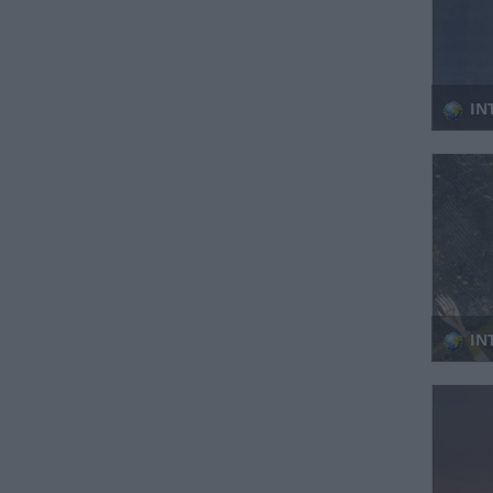
IN
IN