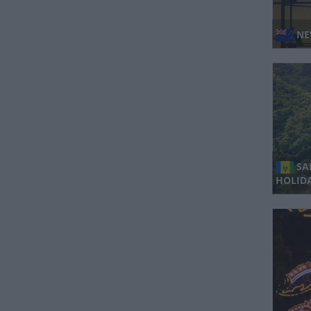
NE
SA
HOLIDA