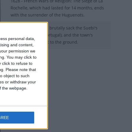
1628 - French Wars of Religion: The Siege of La
Rochelle, which had lasted for 14 months, ends
with the surrender of the Huguenots.
456 – The Visigoths brutally sack the Suebi's
capital of Braga (Portugal), and the town's
cess personal data,
churches are burnt to the ground.
tising and content,
your permission we
ng. You may click to
click to refuse to
ng.
Please note that
o object to such
ces or withdraw your
 of the webpage.
GREE