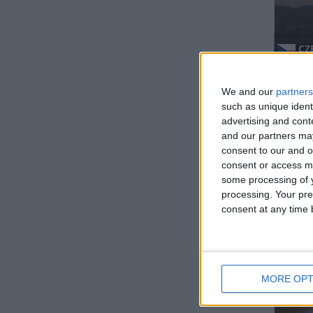
CZ
Regio
We and our
partners
such as unique ident
advertising and con
and our partners may
consent to our and o
consent or access m
some processing of y
processing. Your pre
IND
consent at any time b
Regio
MORE OPT