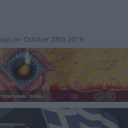
days on October 28th 2019
TERNATIONAL: DIWALI