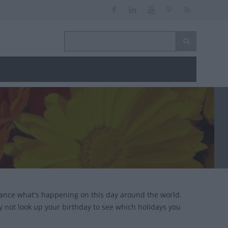
lance what's happening on this day around the world.
y not look up your birthday to see which holidays you