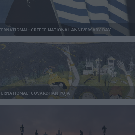
TERNATIONAL: GREECE NATIONAL ANNIVERSARY DAY
TERNATIONAL: GOVARDHAN PUJA