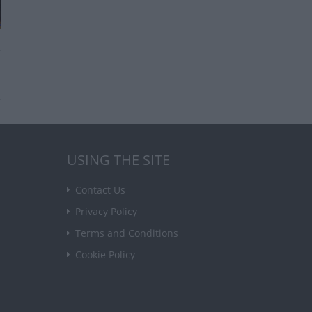
USING THE SITE
Contact Us
Privacy Policy
Terms and Conditions
Cookie Policy