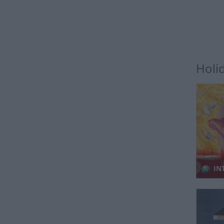
Holi
IN