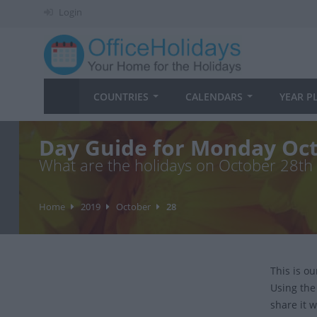
Login
COUNTRIES
CALENDARS
YEAR P
Day Guide for Monday Oct
What are the holidays on October 28th
Home
2019
October
28
This is o
Using the
share it w