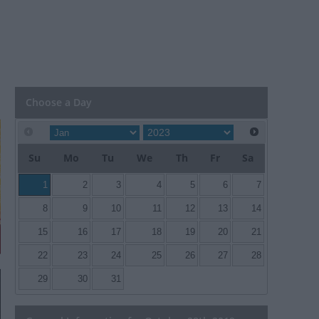
Choose a Day
Su
Mo
Tu
We
Th
Fr
Sa
1
2
3
4
5
6
7
8
9
10
11
12
13
14
15
16
17
18
19
20
21
22
23
24
25
26
27
28
29
30
31