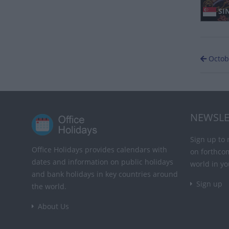
SIN
Octob
NEWSLE
Sign up to 
Office Holidays provides calendars with
on forthco
dates and information on public holidays
world in yo
and bank holidays in key countries around
Sign up
the world.
About Us