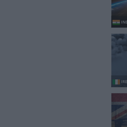
IND
IR