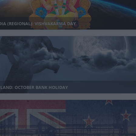
IA (REGIONAL): VISHVAKARMA DAY
ELAND: OCTOBER BANK HOLIDAY