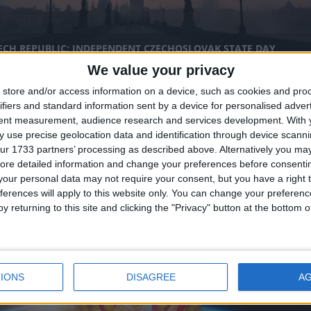
ECH REPUBLIC: INDEPENDENT CZECHOSLOVAK STATE DAY
We value your privacy
nal
store and/or access information on a device, such as cookies and pro
ifiers and standard information sent by a device for personalised adver
tent measurement, audience research and services development.
With 
 use precise geolocation data and identification through device scanni
ur 1733 partners’ processing as described above. Alternatively you may 
ore detailed information and change your preferences before consenti
our personal data may not require your consent, but you have a right t
ferences will apply to this website only. You can change your preferen
IA (REGIONAL): VIKRAM SAMVAT NEW YEAR
y returning to this site and clicking the "Privacy" button at the bottom
nal
IONS
DISAGREE
A