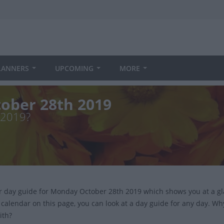
LANNERS
UPCOMING
MORE
ober 28th 2019
 2019?
ur day guide for Monday October 28th 2019 which shows you at a g
 calendar on this page, you can look at a day guide for any day. Wh
ith?