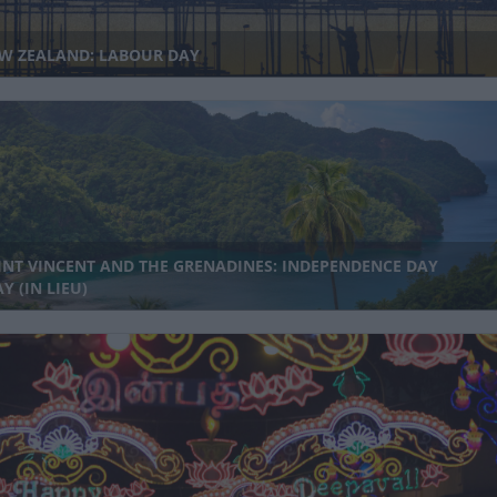
W ZEALAND: LABOUR DAY
INT VINCENT AND THE GRENADINES: INDEPENDENCE DAY
Y (IN LIEU)