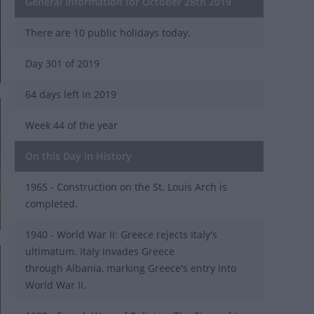
General Information for October 28th 2019
There are 10 public holidays today.
Day 301 of 2019
64 days left in 2019
Week 44 of the year
On this Day in History
1965 - Construction on the St. Louis Arch is
completed.
1940 - World War II: Greece rejects Italy's
ultimatum. Italy invades Greece
through Albania, marking Greece's entry into
World War II.