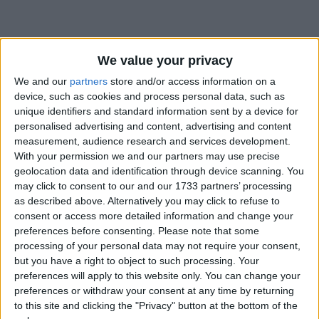
We value your privacy
We and our
partners
store and/or access information on a
device, such as cookies and process personal data, such as
Holidays on April 13th 2019
unique identifiers and standard information sent by a device for
personalised advertising and content, advertising and content
Regional
measurement, audience research and services development.
With your permission we and our partners may use precise
geolocation data and identification through device scanning. You
may click to consent to our and our 1733 partners’ processing
as described above. Alternatively you may click to refuse to
INDIA (REGIONAL): BIJU FESTIVAL
consent or access more detailed information and change your
preferences before consenting.
Please note that some
processing of your personal data may not require your consent,
Regional
but you have a right to object to such processing. Your
preferences will apply to this website only. You can change your
preferences or withdraw your consent at any time by returning
to this site and clicking the "Privacy" button at the bottom of the