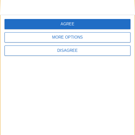
General Information for April 13th 2019
AGREE
There are 5 public holidays today.
MORE OPTIONS
Day 103 of 2019
DISAGREE
262 days left in 2019
Week 15 of the year
On this Day in History
2004 - UK television presenter Caron
Keating dies (born 1962).
1966 - Iraqi politician Abdul Salam Arif
dies in a mysterious helicopter crash at
the banks of the Shatt al-Arab river in