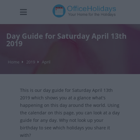
Day Guide for Saturday April 13th
2019
Home
2019
April
This is our day guide for Saturday April 13th
2019 which shows you at a glance what's
happening on this day around the world. Using
the calendar on this page, you can look at a day
guide for any day. Why not look up your
birthday to see which holidays you share it
with?