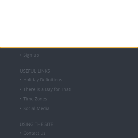
About Us
NEWSLETTER
Sign up to receive a weekly email update on
forthcoming public holidays around the world
in your inbox every Friday.
Sign up
USEFUL LINKS
Holiday Definitions
There is a Day for That!
Time Zones
Social Media
USING THE SITE
Contact Us