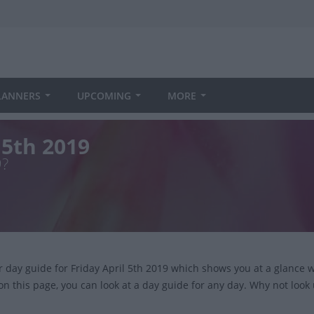
LANNERS
UPCOMING
MORE
 5th 2019
9?
ur day guide for Friday April 5th 2019 which shows you at a glance
on this page, you can look at a day guide for any day. Why not look