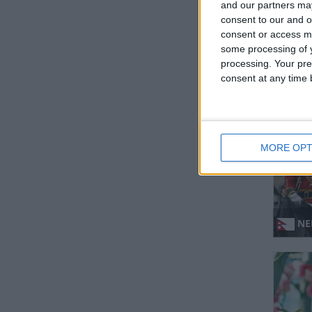
and our partners may
consent to our and o
consent or access m
some processing of y
IND
processing. Your pre
consent at any time b
Regio
MORE OPT
NEP