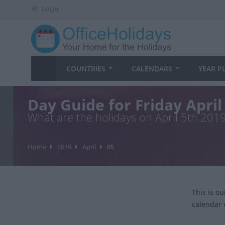
Login
COUNTRIES
CALENDARS
YEAR P
Day Guide for Friday April
What are the holidays on April 5th 201
Home
2019
April
05
This is o
calendar 