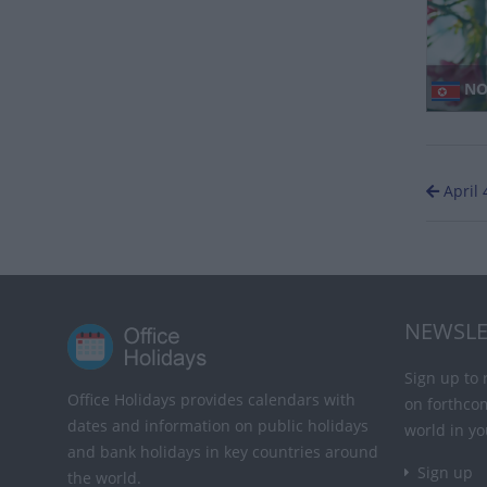
NO
April 
NEWSLE
Sign up to 
Office Holidays provides calendars with
on forthco
dates and information on public holidays
world in yo
and bank holidays in key countries around
Sign up
the world.