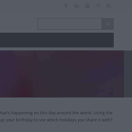
 what's happening on this day around the world. Using the
 up your birthday to see which holidays you share it with?