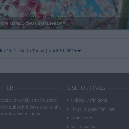
RTH KOREA: CHUNGMYUNG DAY
4th 2019
|
Go to Today
|
April 6th 2019
TTER
USEFUL LINKS
receive a weekly email update
Holiday Definitions
ming public holidays around the
There is a Day for That!
ur inbox every Friday.
Time Zones
Social Media