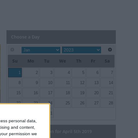
Choose a Day
Su
Mo
Tu
We
Th
Fr
Sa
1
2
3
4
5
6
7
8
9
10
11
12
13
14
15
16
17
18
19
20
21
22
23
24
25
26
27
28
29
30
31
cess personal data,
tising and content,
General Information for April 5th 2019
your permission we