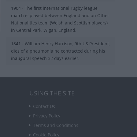
1904 - The first international rugby league
match is played between England and an Other
Nationalities team (Welsh and Scottish players)
in Central Park, Wigan, England.
1841 - William Henry Harrison, 9th US President,
dies of a pneumonia he contracted during his
inaugural speech 32 days earlier.
USING THE SITE
Contact Us
Privacy Policy
Terms and Conditions
Cookie Policy