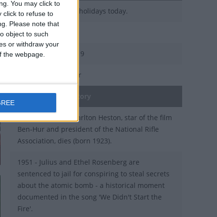
ng. You may click to
There are 4 public holidays today.
click to refuse to
ng.
Please note that
Day 95 of 2019
o object to such
ces or withdraw your
270 days left in 2019
 of the webpage.
Week 14 of the year
On this Day in History
GREE
2008 - US actor Charlton Heston, star of the film
Ben-Hur and president of the National Rifle
Association, dies (born 1923).
1951 - Julius and Ethel Rosenberg are
sentenced to jail for conspiring to steal secrets
about the atomic bomb - a historical moment
documented in the song 'We Didn't Start the
Fire'.