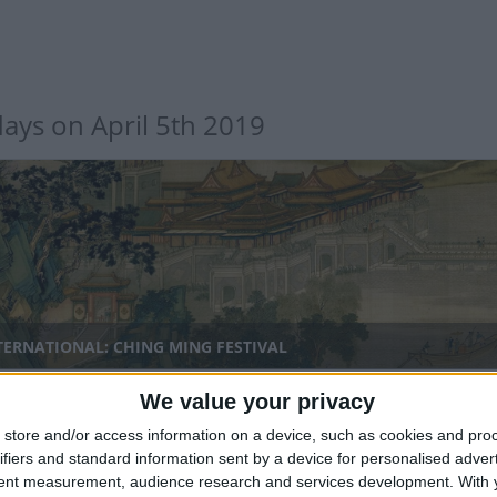
days on April 5th 2019
TERNATIONAL: CHING MING FESTIVAL
We value your privacy
nal
store and/or access information on a device, such as cookies and pro
ifiers and standard information sent by a device for personalised adver
tent measurement, audience research and services development.
With 