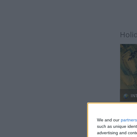
Holi
IN
Regio
We and our
partners
such as unique ident
advertising and con