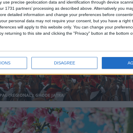
 use precise geolocation data and identification through device scanni
ur 1731 partners’ processing as described above. Alternatively you may 
ore detailed information and change your preferences before consenti
our personal data may not require your consent, but you have a right t
IA (REGIONAL): BABU JAGJIVAN RAM BIRTHDAY
ferences will apply to this website only. You can change your preferen
y returning to this site and clicking the "Privacy" button at the bottom
nal
IONS
DISAGREE
A
AL (REGIONAL): GHODE JATRA