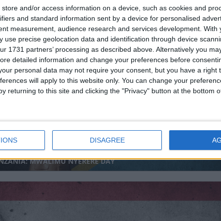
store and/or access information on a device, such as cookies and pro
ifiers and standard information sent by a device for personalised adver
tent measurement, audience research and services development.
With 
 use precise geolocation data and identification through device scanni
ur 1731 partners’ processing as described above. Alternatively you may 
DOVA (REGIONAL): CHISINAU CITY DAY
ore detailed information and change your preferences before consenti
our personal data may not require your consent, but you have a right t
ferences will apply to this website only. You can change your preferen
y returning to this site and clicking the "Privacy" button at the bottom
IONS
DISAGREE
A
NZANIA: MWALIMU NYERERE DAY