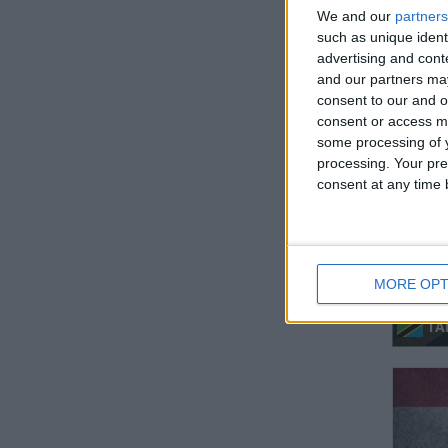
We and our
partners
such as unique ident
advertising and con
and our partners may
consent to our and o
MOL
consent or access m
some processing of y
processing. Your pre
consent at any time b
MORE OPT
TA