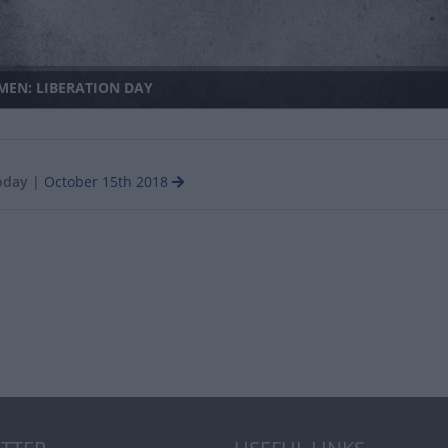
MEN: LIBERATION DAY
oday
|
October 15th 2018