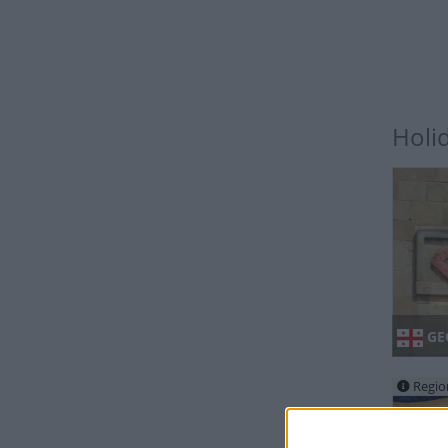
Holi
GE
Regio