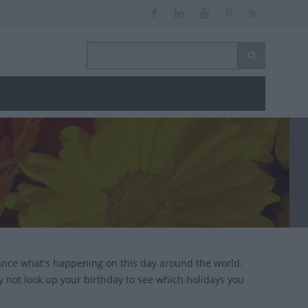
ance what's happening on this day around the world.
y not look up your birthday to see which holidays you