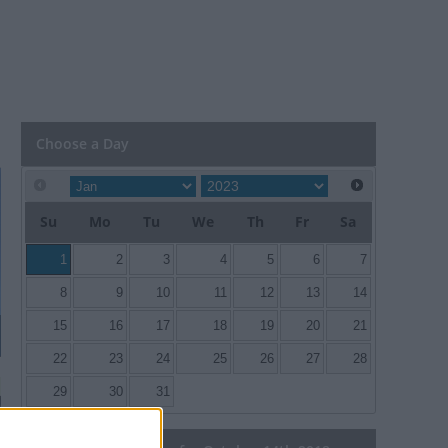
Choose a Day
Su
Mo
Tu
We
Th
Fr
Sa
1
2
3
4
5
6
7
8
9
10
11
12
13
14
15
16
17
18
19
20
21
22
23
24
25
26
27
28
29
30
31