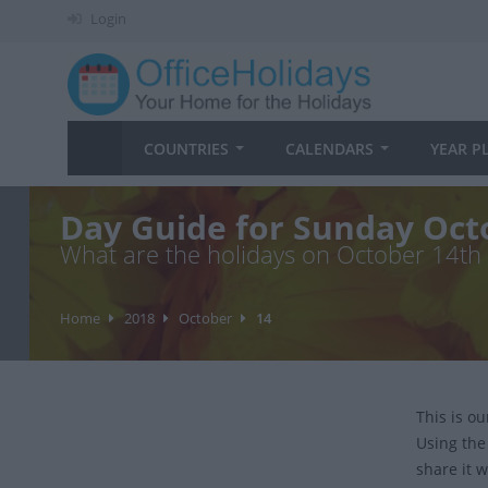
Login
COUNTRIES
CALENDARS
YEAR P
Day Guide for Sunday Oct
What are the holidays on October 14th
Home
2018
October
14
This is o
Using the
share it w