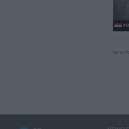
YE
Go to T