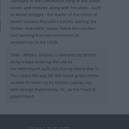
Secretary of the Communist Party of the Soviet
Union, and thereby, along with his allies - such
as Alexei Kosygin - the leader of the Union of
Soviet Socialist Republics (USSR), ousting the
former monolithic leader Nikita Khrushchev,
and sending him into retirement as
anonperson in the USSR.
1944 - Athens, Greece, is liberated by British
Army troops entering the city as
the Wehrmacht pulls out during World War II.
This clears the way for the Greek government-
in-exile to return to its historic capital city,
with George Papandreou, Sr., as the head of
government.