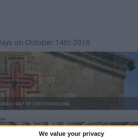
days on October 14th 2018
ORGIA: DAY OF SVETITSKOVLOBA
nal
We value your privacy