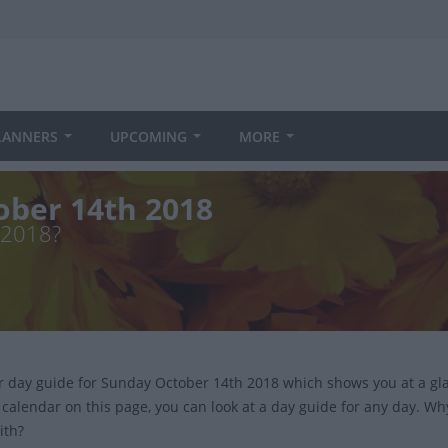
LANNERS
UPCOMING
MORE
ober 14th 2018
 2018?
ur day guide for Sunday October 14th 2018 which shows you at a gl
 calendar on this page, you can look at a day guide for any day. Wh
ith?