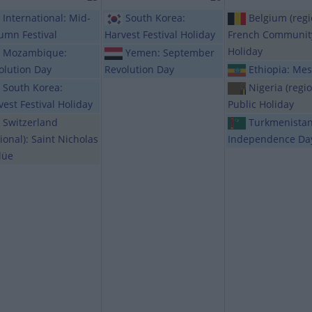
International: Mid-
South Korea:
Belgium (regi
umn Festival
Harvest Festival Holiday
French Communit
Holiday
Mozambique:
Yemen: September
olution Day
Revolution Day
Ethiopia: Mes
South Korea:
Nigeria (regio
vest Festival Holiday
Public Holiday
Switzerland
Turkmenistan
ional): Saint Nicholas
Independence Da
lüe