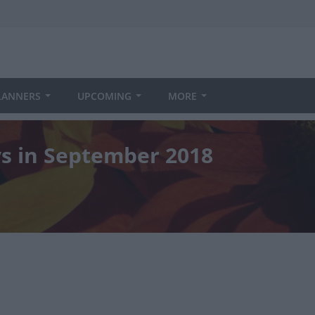
LANNERS
UPCOMING
MORE
ys in September 2018