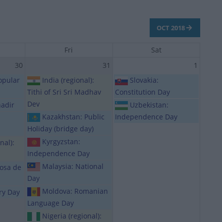
OCT 2018
Fri
Sat
30
31
1
opular
India (regional):
Slovakia:
Tithi of Sri Sri Madhav
Constitution Day
Dev
hadir
Uzbekistan:
Kazakhstan: Public
Independence Day
Holiday (bridge day)
Kyrgyzstan:
nal):
Independence Day
Malaysia: National
Rosa de
Day
Moldova: Romanian
ory Day
Language Day
Nigeria (regional):