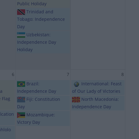
Public Holiday
Trinidad and
Tobago: Independence
Day
Uzbekistan:
Independence Day
Holiday
6
7
8
Brazil:
International: Feast
ba
Independence Day
of Our Lady of Victories
e Flag
Fiji: Constitution
North Macedonia:
Day
Independence Day
ication
Mozambique:
Victory Day
hlolo