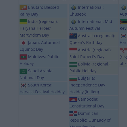
Bhutan: Blessed
International:
Rainy Day
Chuseok
Aut
India (regional):
International: Mid-
Haryana Heroes'
Autumn Festival
Rev
Martyrdom Day
Australia (regional):
Japan: Autumnal
Queen's Birthday
Har
Equinox Day
Austria (regional):
Maldives: Public
Saint Rupert's Day
(reg
Holiday
of F
Bolivia (regional):
Saudi Arabia:
Public Holiday
National Day
Bulgaria:
South Korea:
Independence Day
Harvest Festival Holiday
Holiday (in lieu)
Cambodia:
Constitutional Day
Dominican
Republic: Our Lady of
Mercedes Day