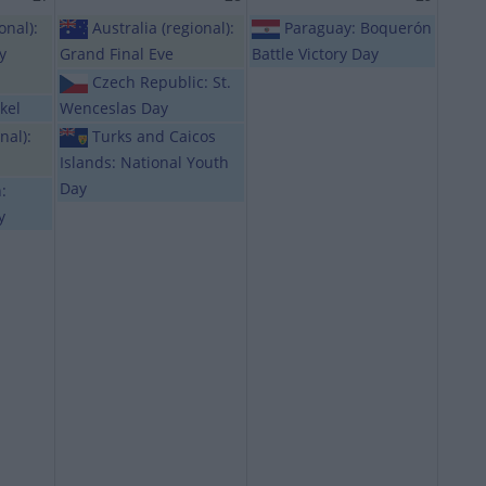
onal):
Australia (regional):
Paraguay: Boquerón
y
Grand Final Eve
Battle Victory Day
Czech Republic: St.
kel
Wenceslas Day
nal):
Turks and Caicos
Islands: National Youth
Day
:
y