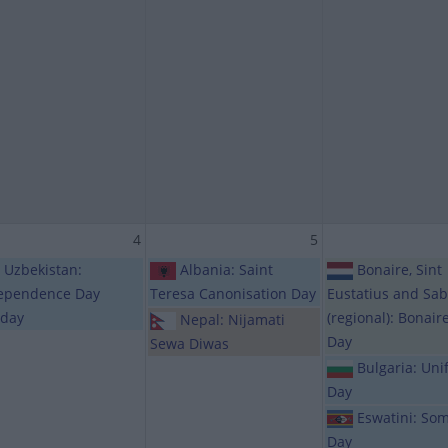
4
5
Uzbekistan:
Albania: Saint
Bonaire, Sint
ependence Day
Teresa Canonisation Day
Eustatius and Sa
iday
(regional): Bonair
Nepal: Nijamati
Day
Sewa Diwas
Bulgaria: Unif
Day
Eswatini: Som
Day