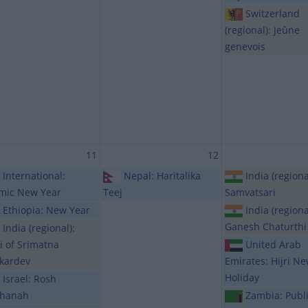
Switzerland
(regional): Jeûne
genevois
11
12
International:
Nepal: Haritalika
India (regiona
amic New Year
Teej
Samvatsari
Ethiopia: New Year
India (regiona
Ganesh Chaturthi
India (regional):
hi of Srimatna
United Arab
kardev
Emirates: Hijri N
Holiday
Israel: Rosh
hanah
Zambia: Publ