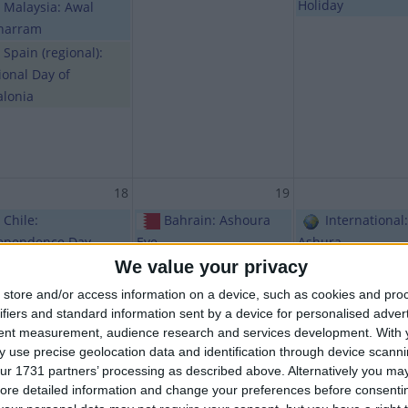
Holiday
Malaysia: Awal
harram
Spain (regional):
ional Day of
alonia
18
19
Chile:
Bahrain: Ashoura
International:
ependence Day
Eve
Ashura
We value your privacy
Maldives: Public
Bhutan (regional):
Bhutan (regio
iday
Thimphu Tshechu
Thimphu Tshech
store and/or access information on a device, such as cookies and pro
Holiday
Chile: Day of the
ifiers and standard information sent by a device for personalised adver
Glories of the Chilean
India (regiona
tent measurement, audience research and services development.
With 
 use precise geolocation data and identification through device scanni
Army
Karam
ur 1731 partners’ processing as described above. Alternatively you may 
India (regional):
ore detailed information and change your preferences before consenti
Public Holiday