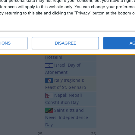
our personal data may not require your consent, but you have a right t
India (regional):
ferences will apply to this website only. You can change your preferen
Janmostav of Srimatna
y returning to this site and clicking the "Privacy" button at the bottom
Sankardev
India (regional):
Ramdev Jayanti and Teja
Dashmi
IONS
DISAGREE
A
Iran: Tasoua
Hosseini
Israel: Day of
Atonement
Italy (regional):
Feast of St. Gennaro
Nepal: Nepali
Constitution Day
Saint Kitts and
Nevis: Independence
Day
25
26