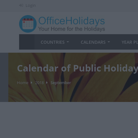
Login
COUNTRIES
CALENDARS
YEAR P
Calendar of Public Holida
Home
2018
September