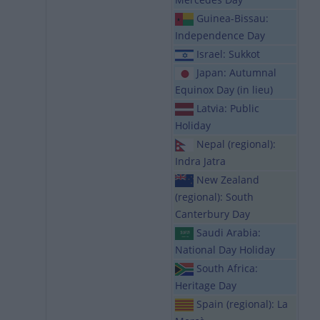
Guinea-Bissau:
Independence Day
Israel: Sukkot
Japan: Autumnal
Equinox Day (in lieu)
Latvia: Public
Holiday
Nepal (regional):
Indra Jatra
New Zealand
(regional): South
Canterbury Day
Saudi Arabia:
National Day Holiday
South Africa:
Heritage Day
Spain (regional): La