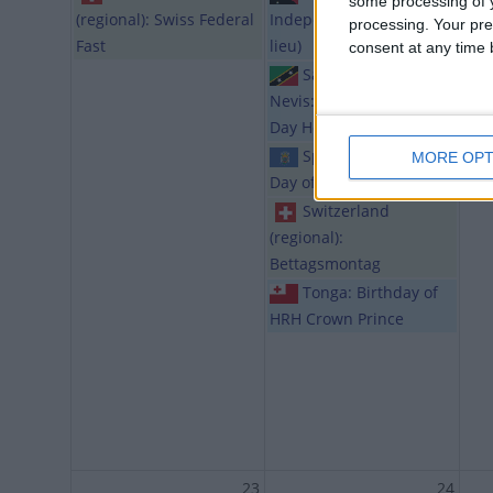
some processing of y
(regional): Swiss Federal
Independence Day (in
processing. Your pre
Fast
lieu)
consent at any time b
Saint Kitts and
Nevis: National Heroes
Day Holiday
Spain (regional):
MORE OPT
Day of Melilla
Switzerland
(regional):
Bettagsmontag
Tonga: Birthday of
HRH Crown Prince
23
24