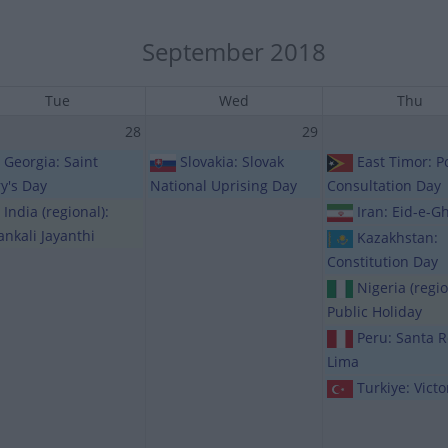
September 2018
Tue
Wed
Thu
28
29
Georgia: Saint
Slovakia: Slovak
East Timor: P
y's Day
National Uprising Day
Consultation Day
India (regional):
Iran: Eid-e-G
ankali Jayanthi
Kazakhstan:
Constitution Day
Nigeria (regio
Public Holiday
Peru: Santa 
Lima
Turkiye: Vict