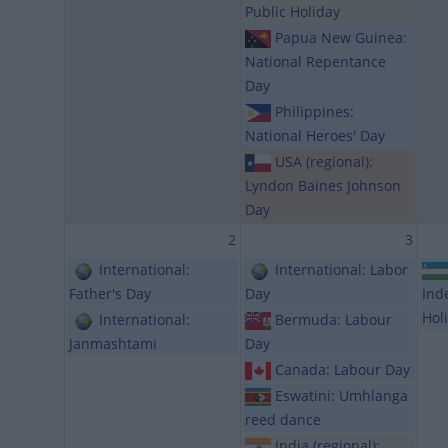
Public Holiday
Papua New Guinea:
National Repentance
Day
Philippines:
National Heroes' Day
USA (regional):
Lyndon Baines Johnson
Day
2
3
International:
International: Labor
Father's Day
Day
Ind
Hol
International:
Bermuda: Labour
Janmashtami
Day
Canada: Labour Day
Eswatini: Umhlanga
reed dance
India (regional):