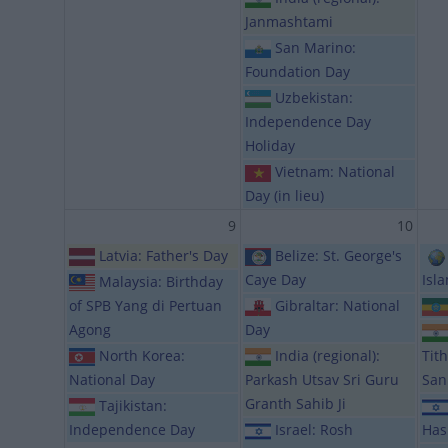
Janmashtami
San Marino:
Foundation Day
Uzbekistan:
Independence Day
Holiday
Vietnam: National
Day (in lieu)
9
10
Latvia: Father's Day
Belize: St. George's
Caye Day
Isl
Malaysia: Birthday
of SPB Yang di Pertuan
Gibraltar: National
Agong
Day
North Korea:
India (regional):
Tit
National Day
Parkash Utsav Sri Guru
San
Granth Sahib Ji
Tajikistan:
Independence Day
Israel: Rosh
Has