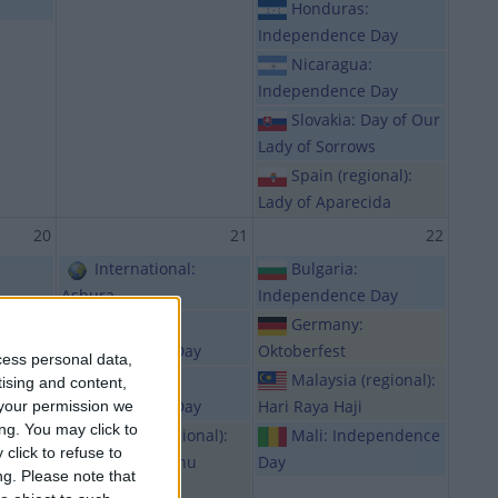
Honduras:
Independence Day
Nicaragua:
Independence Day
Slovakia: Day of Our
Lady of Sorrows
Spain (regional):
Lady of Aparecida
20
21
22
International:
Bulgaria:
Ashura
Independence Day
nal):
Armenia:
Germany:
u
Independence Day
Oktoberfest
cess personal data,
Belize:
Malaysia (regional):
tising and content,
l):
Independence Day
Hari Raya Haji
your permission we
ng. You may click to
Bhutan (regional):
Mali: Independence
click to refuse to
Thimphu Tshechu
Day
ng.
Please note that
Holiday