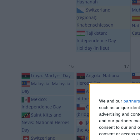
Hashanah
Switzerland
Mu
(regional):
Knabenschiessen
Nat
Tajikistan:
Cat
Independence Day
Holiday (in lieu)
16
17
Libya: Martyrs' Day
Angola: National
Heroes' Day
Ind
Malaysia: Malaysia
Day
Armenia: Exaltation
of the Holy Cross
Hol
Mexico:
We and our
partners
Independence Day
Chile: Public Holiday
such as unique ident
(bridge day)
advertising and con
Saint Kitts and
and our partners may
Nevis: National Heroes
Japan: Respect for
consent to our and o
Day
the Aged Day
consent or access m
Switzerland
Papua New Guinea: