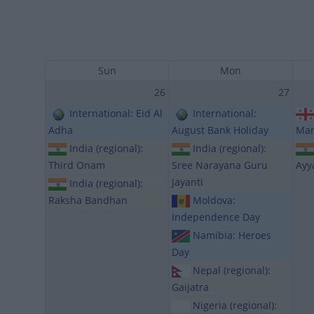
Sun
Mon
26
27
International: Eid Al
International:
Adha
August Bank Holiday
Mar
India (regional):
India (regional):
Third Onam
Sree Narayana Guru
Ayy
Jayanti
India (regional):
Raksha Bandhan
Moldova:
Independence Day
Namibia: Heroes
Day
Nepal (regional):
Gaijatra
Nigeria (regional):