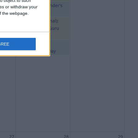
o object to such
Ghana: Founder's
ces or withdraw your
Day
 of the webpage.
India (regional):
Sree Narayana Guru
Samadhi
Malta:
GREE
Independence Day
27
28
29