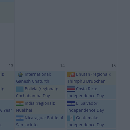
13
14
15
l):
International:
Bhutan (regional):
Ganesh Chaturthi
Thimphu Drubchen
l):
Bolivia (regional):
Costa Rica:
Cochabamba Day
Independence Day
India (regional):
El Salvador:
ew Year
Nuakhai
Independence Day
Nicaragua: Battle of
Guatemala:
ic
San Jacinto
Independence Day