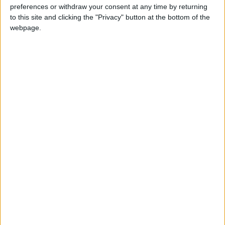
GABON: INDEPENDENCE DAY HOLIDAY
preferences or withdraw your consent at any time by returning
to this site and clicking the "Privacy" button at the bottom of the
webpage.
Regional
INDIA (REGIONAL): DE JURE TRANSFER
DAY
Regional
NIGERIA (REGIONAL): PUBLIC HOLIDAY
Public sector only