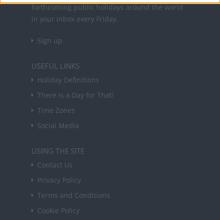
forthcoming public holidays around the world
in your inbox every Friday.
Sign up
USEFUL LINKS
Holiday Definitions
There is a Day for That!
Time Zones
Social Media
USING THE SITE
Contact Us
Privacy Policy
Terms and Conditions
Cookie Policy