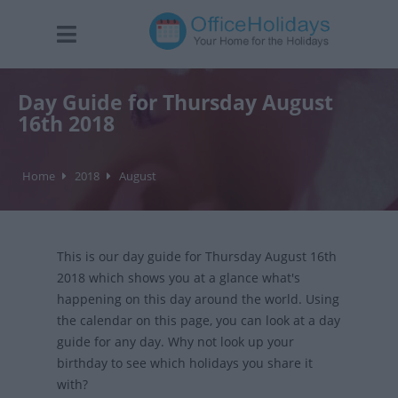
Day Guide for Thursday August
16th 2018
Home
2018
August
This is our day guide for Thursday August 16th
2018 which shows you at a glance what's
happening on this day around the world. Using
the calendar on this page, you can look at a day
guide for any day. Why not look up your
birthday to see which holidays you share it
with?