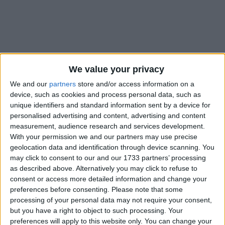
We value your privacy
Holidays on August 16th
We and our
partners
store and/or access information on a
2018
device, such as cookies and process personal data, such as
unique identifiers and standard information sent by a device for
personalised advertising and content, advertising and content
measurement, audience research and services development.
With your permission we and our partners may use precise
DOMINICAN REPUBLIC: RESTORATION
geolocation data and identification through device scanning. You
DAY
may click to consent to our and our 1733 partners’ processing
as described above. Alternatively you may click to refuse to
consent or access more detailed information and change your
preferences before consenting.
Please note that some
processing of your personal data may not require your consent,
but you have a right to object to such processing. Your
preferences will apply to this website only. You can change your