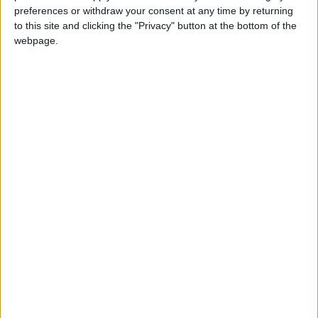
preferences or withdraw your consent at any time by returning
to this site and clicking the "Privacy" button at the bottom of the
webpage.
MALAWI: KAMUZU DAY
PARAGUAY: INDEPENDENCE DAY
PHILIPPINES: PUBLIC HOLIDAY