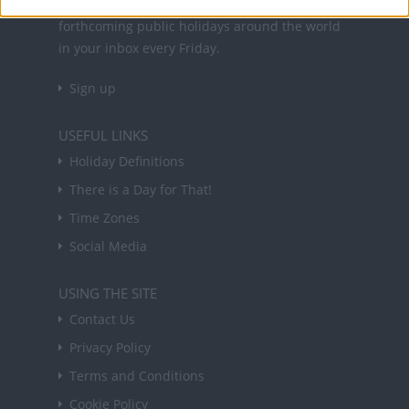
Sign up to receive a weekly email update on
forthcoming public holidays around the world
in your inbox every Friday.
Sign up
USEFUL LINKS
Holiday Definitions
There is a Day for That!
Time Zones
Social Media
USING THE SITE
Contact Us
Privacy Policy
Terms and Conditions
Cookie Policy