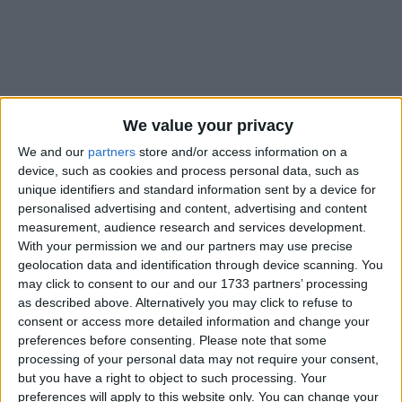
We value your privacy
Holidays on May 14th 2018
We and our
partners
store and/or access information on a
device, such as cookies and process personal data, such as
unique identifiers and standard information sent by a device for
personalised advertising and content, advertising and content
measurement, audience research and services development.
With your permission we and our partners may use precise
CAMBODIA: KING'S BIRTHDAY HOLIDAY
geolocation data and identification through device scanning. You
may click to consent to our and our 1733 partners’ processing
as described above. Alternatively you may click to refuse to
consent or access more detailed information and change your
preferences before consenting.
Please note that some
processing of your personal data may not require your consent,
but you have a right to object to such processing. Your
LIBERIA: NATIONAL UNIFICATION DAY
preferences will apply to this website only. You can change your