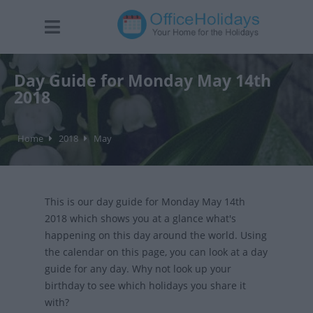
Day Guide for Monday May 14th
2018
Home
2018
May
This is our day guide for Monday May 14th
2018 which shows you at a glance what's
happening on this day around the world. Using
the calendar on this page, you can look at a day
guide for any day. Why not look up your
birthday to see which holidays you share it
with?