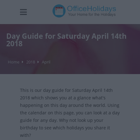
Day Guide for Saturday April 14th
2018
Home
2018
April
This is our day guide for Saturday April 14th
2018 which shows you at a glance what's
happening on this day around the world. Using
the calendar on this page, you can look at a day
guide for any day. Why not look up your
birthday to see which holidays you share it
with?