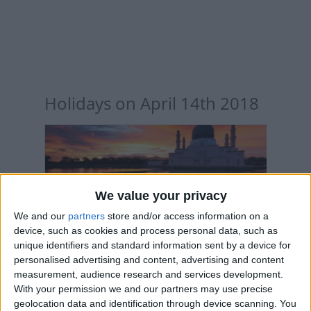
Holidays on April 14th 2018
INTERNATIONAL: ISRAA & MIARAJ NIGHT
We value your privacy
We and our
partners
store and/or access information on a
device, such as cookies and process personal data, such as
unique identifiers and standard information sent by a device for
personalised advertising and content, advertising and content
measurement, audience research and services development.
With your permission we and our partners may use precise
INTERNATIONAL: TAMIZH PUTTAANDU
geolocation data and identification through device scanning. You