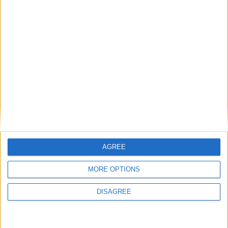
INDIA (REGIONAL): CHEIRAOBA
MYANMAR: THINGYAN HOLIDAY
AGREE
MORE OPTIONS
NEPAL: NEPALI NEW YEAR
DISAGREE