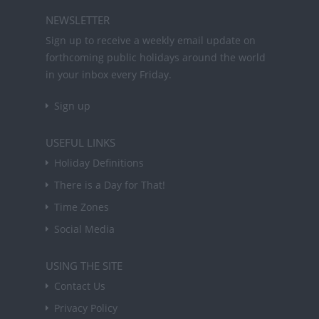
NEWSLETTER
Sign up to receive a weekly email update on
forthcoming public holidays around the world
in your inbox every Friday.
Sign up
USEFUL LINKS
Holiday Definitions
There is a Day for That!
Time Zones
Social Media
USING THE SITE
Contact Us
Privacy Policy