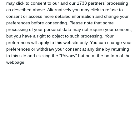
may click to consent to our and our 1733 partners’ processing
as described above. Alternatively you may click to refuse to
consent or access more detailed information and change your
preferences before consenting.
Please note that some
processing of your personal data may not require your consent,
but you have a right to object to such processing. Your
BANGLADESH: PAHELA BOISHAKH
preferences will apply to this website only. You can change your
preferences or withdraw your consent at any time by returning
to this site and clicking the "Privacy" button at the bottom of the
webpage.
CAMBODIA: KHMER NEW YEAR
HONDURAS: PANAMERICAN DAY