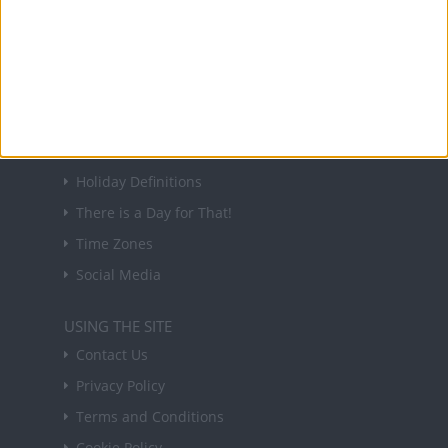
Sign up to receive a weekly email update on
forthcoming public holidays around the world
in your inbox every Friday.
Sign up
USEFUL LINKS
Holiday Definitions
There is a Day for That!
Time Zones
Social Media
USING THE SITE
Contact Us
Privacy Policy
Terms and Conditions
Cookie Policy