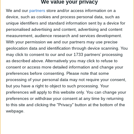
We value your privacy
We and our
partners
store and/or access information on a
device, such as cookies and process personal data, such as
unique identifiers and standard information sent by a device for
personalised advertising and content, advertising and content
measurement, audience research and services development.
Holidays on August 19th
With your permission we and our partners may use precise
geolocation data and identification through device scanning. You
2017
may click to consent to our and our 1733 partners’ processing
as described above. Alternatively you may click to refuse to
Regional
consent or access more detailed information and change your
preferences before consenting.
Please note that some
processing of your personal data may not require your consent,
but you have a right to object to such processing. Your
PHILIPPINES (REGIONAL): BIRTHDAY OF
preferences will apply to this website only. You can change your
MANUEL L QUEZON
preferences or withdraw your consent at any time by returning
to this site and clicking the "Privacy" button at the bottom of the
webpage.
Go to Today
|
August 20th 2017