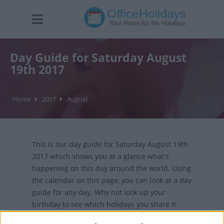
Day Guide for Saturday August
19th 2017
Home
2017
August
This is our day guide for Saturday August 19th
2017 which shows you at a glance what's
happening on this day around the world. Using
the calendar on this page, you can look at a day
guide for any day. Why not look up your
birthday to see which holidays you share it
with?