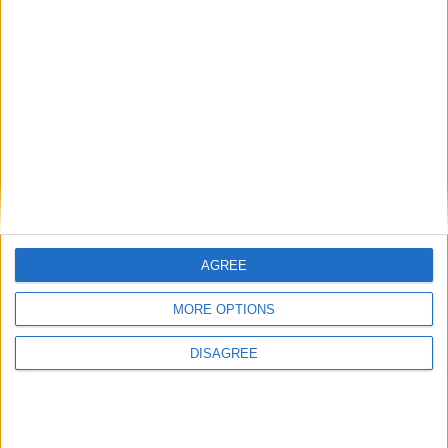
134 days left in 2017
Week 33 of the year
On this Day in History
1980 - Saudia Flight 163, a Lockheed L-1011
TriStar burns after making an emergency
landing at King Khalid International
Airport in Riyadh, Saudi Arabia, killing 301
people.
AGREE
1959 - John Lennon and Paul McCartney
MORE OPTIONS
join The Beatles' precursor The
Quarrymen.
DISAGREE
1909 - The first automobile race at the
Indianapolis Motor Speedway.