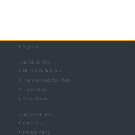
NEWSLETTER
Sign up to receive a weekly email update on
forthcoming public holidays around the world
in your inbox every Friday.
Sign up
USEFUL LINKS
Holiday Definitions
There is a Day for That!
Time Zones
Social Media
USING THE SITE
Contact Us
Privacy Policy