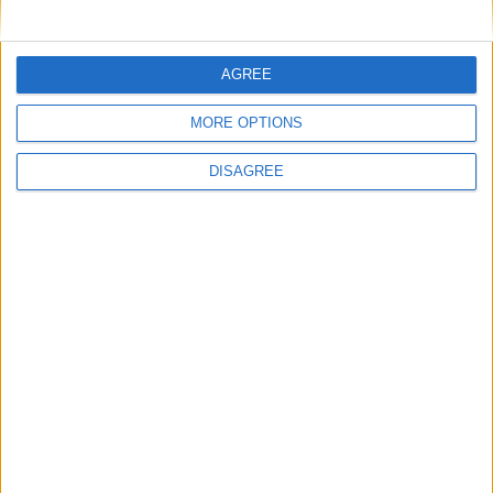
29
30
31
General Information for August 16th 2017
AGREE
There are 5 public holidays today.
MORE OPTIONS
Day 228 of 2017
DISAGREE
137 days left in 2017
Week 33 of the year
On this Day in History
1989 - A solar flare from the Sun creates a
geomagnetic storm that affects micro
chips, leading to a halt of all trading on
Toronto's stock market.