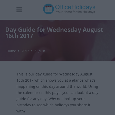
Day Guide for Wednesday August
16th 2017
Home
2017
August
This is our day guide for Wednesday August
16th 2017 which shows you at a glance what's
happening on this day around the world. Using
the calendar on this page, you can look at a day
guide for any day. Why not look up your
birthday to see which holidays you share it
with?