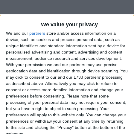
We value your privacy
We and our
partners
store and/or access information on a
device, such as cookies and process personal data, such as
Holidays on August 16th
unique identifiers and standard information sent by a device for
2017
personalised advertising and content, advertising and content
measurement, audience research and services development.
With your permission we and our partners may use precise
Regional
geolocation data and identification through device scanning. You
may click to consent to our and our 1733 partners’ processing
as described above. Alternatively you may click to refuse to
consent or access more detailed information and change your
AUSTRALIA (REGIONAL): EKKA PEOPLE'S
preferences before consenting.
Please note that some
DAY
processing of your personal data may not require your consent,
but you have a right to object to such processing. Your
preferences will apply to this website only. You can change your
preferences or withdraw your consent at any time by returning
to this site and clicking the "Privacy" button at the bottom of the
webpage.