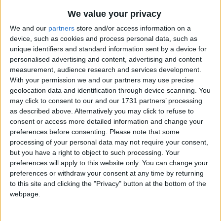
We value your privacy
We and our
partners
store and/or access information on a
device, such as cookies and process personal data, such as
unique identifiers and standard information sent by a device for
personalised advertising and content, advertising and content
Holidays on August 10th
measurement, audience research and services development.
With your permission we and our partners may use precise
2017
geolocation data and identification through device scanning. You
may click to consent to our and our 1731 partners’ processing
as described above. Alternatively you may click to refuse to
consent or access more detailed information and change your
preferences before consenting.
Please note that some
processing of your personal data may not require your consent,
ECUADOR: INDEPENDENCE DAY
but you have a right to object to such processing. Your
preferences will apply to this website only. You can change your
preferences or withdraw your consent at any time by returning
Public sector only
to this site and clicking the "Privacy" button at the bottom of the
webpage.