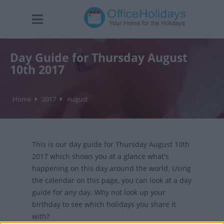
Day Guide for Thursday August
10th 2017
Home
2017
August
This is our day guide for Thursday August 10th
2017 which shows you at a glance what's
happening on this day around the world. Using
the calendar on this page, you can look at a day
guide for any day. Why not look up your
birthday to see which holidays you share it
with?