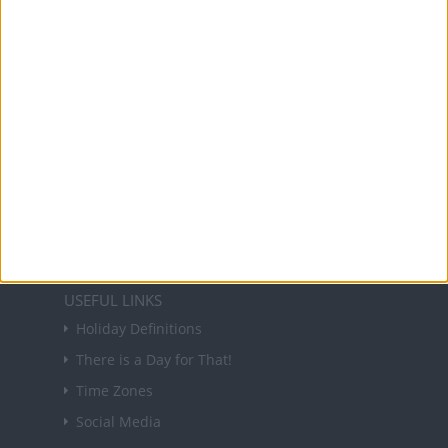
and information on public holidays and bank
holidays in key countries around the world.
About Us
NEWSLETTER
Sign up to receive a weekly email update on
forthcoming public holidays around the world
in your inbox every Friday.
Sign up
USEFUL LINKS
Holiday Definitions
There is a Day for That!
Time Zones
Social Media