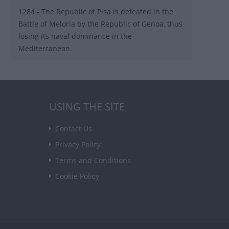
1284 - The Republic of Pisa is defeated in the
Battle of Meloria by the Republic of Genoa, thus
losing its naval dominance in the
Mediterranean.
USING THE SITE
Contact Us
Privacy Policy
Terms and Conditions
Cookie Policy