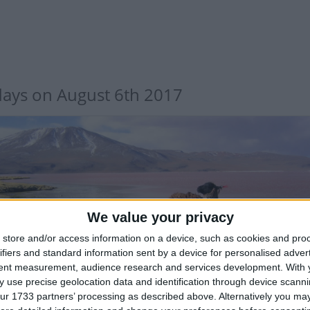
days on August 6th 2017
We value your privacy
LIVIA: INDEPENDENCE DAY
store and/or access information on a device, such as cookies and pro
ifiers and standard information sent by a device for personalised adver
tent measurement, audience research and services development.
With 
 use precise geolocation data and identification through device scanni
ur 1733 partners’ processing as described above. Alternatively you may 