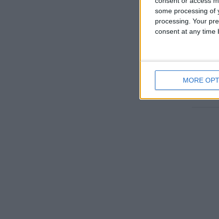
consent or access m
some processing of y
processing. Your pre
consent at any time b
EL 
MORE OPT
Go to T