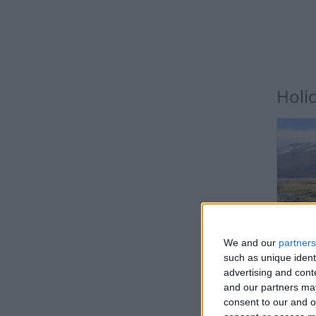
Holi
BO
We and our
partners
such as unique ident
advertising and con
and our partners may
consent to our and o