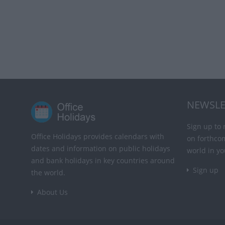
NEWSLE
Sign up to 
Office Holidays provides calendars with
on forthco
dates and information on public holidays
world in yo
and bank holidays in key countries around
Sign up
the world.
About Us