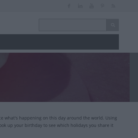
ce what's happening on this day around the world. Using
look up your birthday to see which holidays you share it