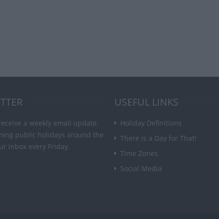
TTER
USEFUL LINKS
receive a weekly email update
Holiday Definitions
ming public holidays around the
There is a Day for That!
ur inbox every Friday.
Time Zones
Social Media