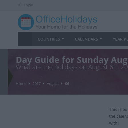
Login
COUNTRIES
CALENDARS
YEAR P
Day Guide for Sunday Aug
What are the holidays on August 6th 2
Home
2017
August
06
This is o
the calen
with?