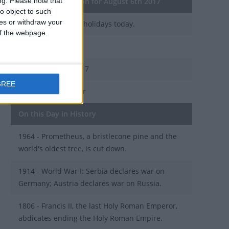
ng.
Please note that
General Information for August 6th 2017
o object to such
ces or withdraw your
There are 2 public holidays today.
 of the webpage.
Day 218 of 2017
147 days left in 2017
GREE
Week 31 of the year
On this Day in History
1964 - Prometheus, a bristlecone pine and the
world's oldest tree, is cut down.
1914 - World War I: Serbia declares war on
Germany; Austria declares war on Russia.
1806 - Francis II, the last Holy Roman Emperor,
abdicates ending the Holy Roman Empire.