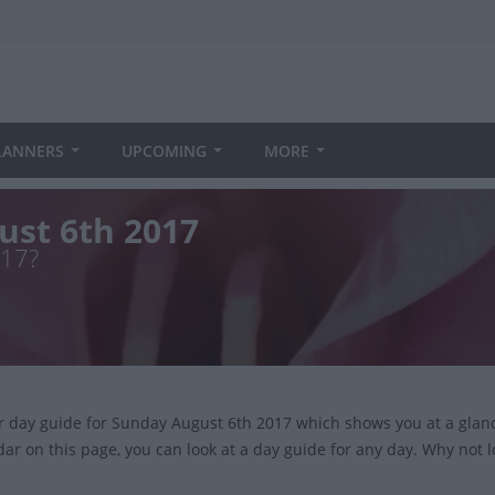
LANNERS
UPCOMING
MORE
ust 6th 2017
017?
ur day guide for Sunday August 6th 2017 which shows you at a glan
dar on this page, you can look at a day guide for any day. Why not 