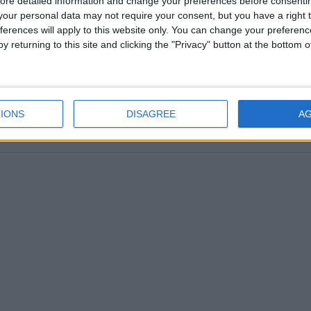
ore detailed information and change your preferences before consenti
our personal data may not require your consent, but you have a right t
ferences will apply to this website only. You can change your preferen
y returning to this site and clicking the "Privacy" button at the bottom
SALVADOR: FIESTA DE SAN SALVADOR
IONS
DISAGREE
A
oday
|
August 7th 2017