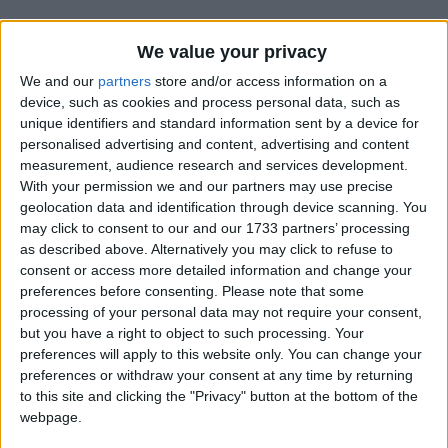
We value your privacy
We and our
partners
store and/or access information on a
device, such as cookies and process personal data, such as
unique identifiers and standard information sent by a device for
Holidays on May 31st 2017
personalised advertising and content, advertising and content
measurement, audience research and services development.
With your permission we and our partners may use precise
geolocation data and identification through device scanning. You
may click to consent to our and our 1733 partners’ processing
as described above. Alternatively you may click to refuse to
BRUNEI: ROYAL BRUNEI ARMED FORCES
consent or access more detailed information and change your
DAY
preferences before consenting.
Please note that some
processing of your personal data may not require your consent,
but you have a right to object to such processing. Your
preferences will apply to this website only. You can change your
preferences or withdraw your consent at any time by returning
to this site and clicking the "Privacy" button at the bottom of the
webpage.
ISRAEL: PENTECOST