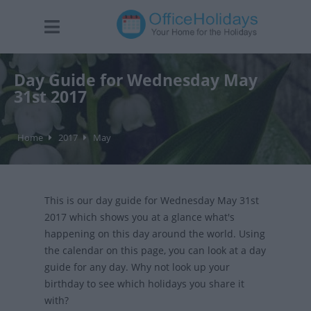
Day Guide for Wednesday May
31st 2017
Home
2017
May
This is our day guide for Wednesday May 31st
2017 which shows you at a glance what's
happening on this day around the world. Using
the calendar on this page, you can look at a day
guide for any day. Why not look up your
birthday to see which holidays you share it
with?