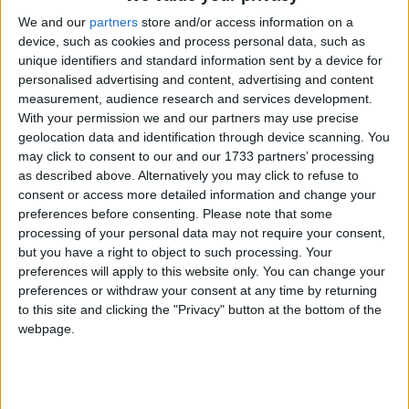
We and our
partners
store and/or access information on a
device, such as cookies and process personal data, such as
unique identifiers and standard information sent by a device for
personalised advertising and content, advertising and content
measurement, audience research and services development.
With your permission we and our partners may use precise
Holidays on April 8th 2017
geolocation data and identification through device scanning. You
may click to consent to our and our 1733 partners’ processing
Regional
as described above. Alternatively you may click to refuse to
consent or access more detailed information and change your
preferences before consenting.
Please note that some
processing of your personal data may not require your consent,
but you have a right to object to such processing. Your
INDIA (REGIONAL): PUBLIC HOLIDAY
preferences will apply to this website only. You can change your
preferences or withdraw your consent at any time by returning
to this site and clicking the "Privacy" button at the bottom of the
webpage.
Go to Today
|
April 9th 2017