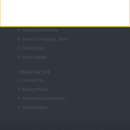
Sign up
USEFUL LINKS
Holiday Definitions
There is a Day for That!
Time Zones
Social Media
USING THE SITE
Contact Us
Privacy Policy
Terms and Conditions
Cookie Policy