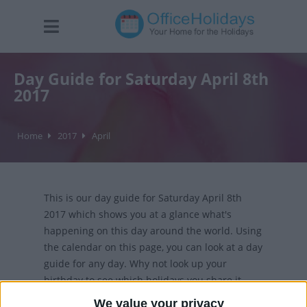
Day Guide for Saturday April 8th
2017
Home
2017
April
This is our day guide for Saturday April 8th
2017 which shows you at a glance what's
happening on this day around the world. Using
the calendar on this page, you can look at a day
guide for any day. Why not look up your
birthday to see which holidays you share it
with?
We value your privacy