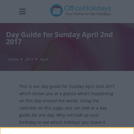
Day Guide for Sunday April 2nd
2017
Home
2017
April
This is our day guide for Sunday April 2nd 2017
which shows you at a glance what's happening
on this day around the world. Using the
calendar on this page, you can look at a day
guide for any day. Why not look up your
birthday to see which holidays you share it
with?