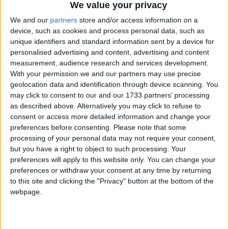
We value your privacy
We and our
partners
store and/or access information on a
device, such as cookies and process personal data, such as
unique identifiers and standard information sent by a device for
personalised advertising and content, advertising and content
measurement, audience research and services development.
Holidays on April 2nd 2017
With your permission we and our partners may use precise
geolocation data and identification through device scanning. You
may click to consent to our and our 1733 partners’ processing
as described above. Alternatively you may click to refuse to
consent or access more detailed information and change your
preferences before consenting.
Please note that some
processing of your personal data may not require your consent,
ARGENTINA: MALVINAS DAY
but you have a right to object to such processing. Your
preferences will apply to this website only. You can change your
preferences or withdraw your consent at any time by returning
to this site and clicking the "Privacy" button at the bottom of the
webpage.
CHINA: QING MING