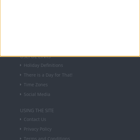
NEWSLETTER
Sign up to receive a weekly email update on
forthcoming public holidays around the world
in your inbox every Friday.
Sign up
USEFUL LINKS
Holiday Definitions
There is a Day for That!
Time Zones
Social Media
USING THE SITE
Contact Us
Privacy Policy
Terms and Conditions