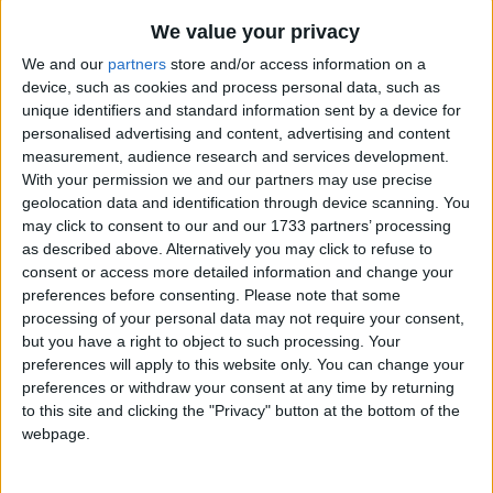
We value your privacy
We and our
partners
store and/or access information on a
device, such as cookies and process personal data, such as
unique identifiers and standard information sent by a device for
personalised advertising and content, advertising and content
Holidays on December 10th
measurement, audience research and services development.
With your permission we and our partners may use precise
2015
geolocation data and identification through device scanning. You
may click to consent to our and our 1733 partners’ processing
as described above. Alternatively you may click to refuse to
consent or access more detailed information and change your
preferences before consenting.
Please note that some
CAMBODIA: INTERNATIONAL HUMAN
processing of your personal data may not require your consent,
RIGHTS DAY
but you have a right to object to such processing. Your
preferences will apply to this website only. You can change your
preferences or withdraw your consent at any time by returning
to this site and clicking the "Privacy" button at the bottom of the
webpage.