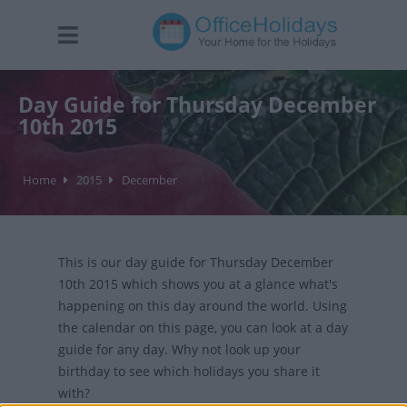
Day Guide for Thursday December
10th 2015
Home
2015
December
This is our day guide for Thursday December
10th 2015 which shows you at a glance what's
happening on this day around the world. Using
the calendar on this page, you can look at a day
guide for any day. Why not look up your
birthday to see which holidays you share it
with?