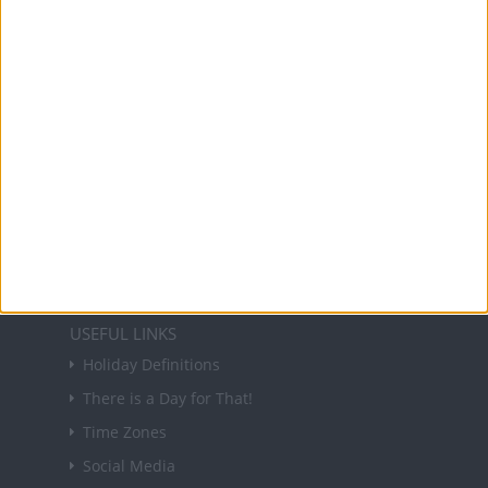
and information on public holidays and bank
holidays in key countries around the world.
About Us
NEWSLETTER
Sign up to receive a weekly email update on
forthcoming public holidays around the world
in your inbox every Friday.
Sign up
USEFUL LINKS
Holiday Definitions
There is a Day for That!
Time Zones
Social Media