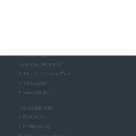
NEWSLETTER
Sign up to receive a weekly email update on
forthcoming public holidays around the world
in your inbox every Friday.
Sign up
USEFUL LINKS
Holiday Definitions
There is a Day for That!
Time Zones
Social Media
USING THE SITE
Contact Us
Privacy Policy
Terms and Conditions