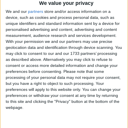
We value your privacy
We and our
partners
store and/or access information on a
device, such as cookies and process personal data, such as
unique identifiers and standard information sent by a device for
personalised advertising and content, advertising and content
measurement, audience research and services development.
Holidays on October 17th
With your permission we and our partners may use precise
geolocation data and identification through device scanning. You
2015
may click to consent to our and our 1733 partners’ processing
as described above. Alternatively you may click to refuse to
consent or access more detailed information and change your
preferences before consenting.
Please note that some
processing of your personal data may not require your consent,
but you have a right to object to such processing. Your
ESTONIA: ETHNICITY DAY
preferences will apply to this website only. You can change your
preferences or withdraw your consent at any time by returning
to this site and clicking the "Privacy" button at the bottom of the
webpage.
Go to Today
|
October 18th 2015