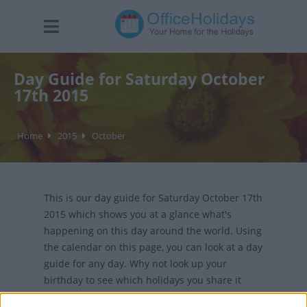
Day Guide for Saturday October
17th 2015
Home
2015
October
This is our day guide for Saturday October 17th
2015 which shows you at a glance what's
happening on this day around the world. Using
the calendar on this page, you can look at a day
guide for any day. Why not look up your
birthday to see which holidays you share it
with?