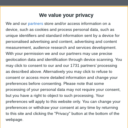
We value your privacy
We and our
partners
store and/or access information on a
device, such as cookies and process personal data, such as
unique identifiers and standard information sent by a device for
Holidays on May 15th 2015
personalised advertising and content, advertising and content
measurement, audience research and services development.
With your permission we and our partners may use precise
geolocation data and identification through device scanning. You
may click to consent to our and our 1731 partners’ processing
as described above. Alternatively you may click to refuse to
consent or access more detailed information and change your
INTERNATIONAL: ASCENSION FRIDAY
preferences before consenting.
Please note that some
processing of your personal data may not require your consent,
but you have a right to object to such processing. Your
preferences will apply to this website only. You can change your
preferences or withdraw your consent at any time by returning
to this site and clicking the "Privacy" button at the bottom of the
webpage.
CAMBODIA: KING'S BIRTHDAY HOLIDAY