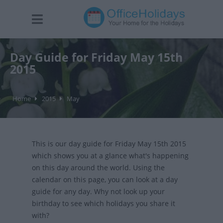
Day Guide for Friday May 15th
2015
Home
2015
May
This is our day guide for Friday May 15th 2015
which shows you at a glance what's happening
on this day around the world. Using the
calendar on this page, you can look at a day
guide for any day. Why not look up your
birthday to see which holidays you share it
with?