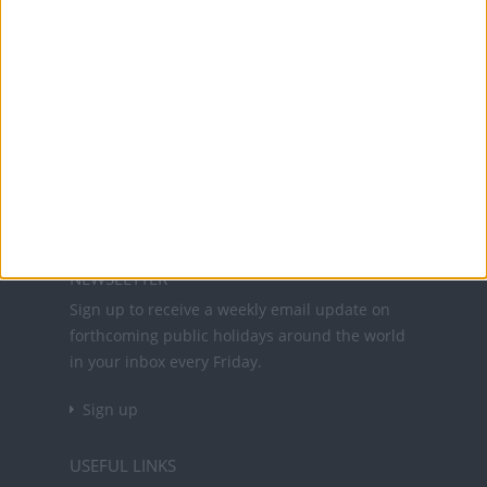
Office Holidays provides calendars with dates
and information on public holidays and bank
holidays in key countries around the world.
About Us
NEWSLETTER
Sign up to receive a weekly email update on
forthcoming public holidays around the world
in your inbox every Friday.
Sign up
USEFUL LINKS