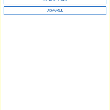
Choose a Day
DISAGREE
Su
Mo
Tu
We
Th
Fr
Sa
1
2
3
4
5
6
7
8
9
10
11
12
13
14
15
16
17
18
19
20
21
22
23
24
25
26
27
28
29
30
31
General Information for April 14th 2015
There are 10 public holidays today.
Day 104 of 2015