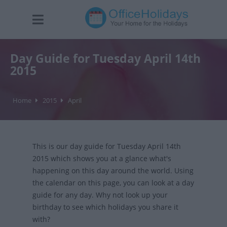
Day Guide for Tuesday April 14th
2015
Home
2015
April
This is our day guide for Tuesday April 14th
2015 which shows you at a glance what's
happening on this day around the world. Using
the calendar on this page, you can look at a day
guide for any day. Why not look up your
birthday to see which holidays you share it
with?