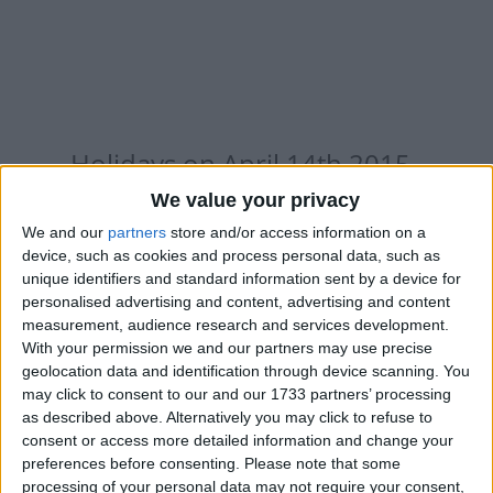
Holidays on April 14th 2015
We value your privacy
We and our
partners
store and/or access information on a
device, such as cookies and process personal data, such as
unique identifiers and standard information sent by a device for
INTERNATIONAL: SINHALA AND TAMIL
personalised advertising and content, advertising and content
NEW YEAR
measurement, audience research and services development.
With your permission we and our partners may use precise
geolocation data and identification through device scanning. You
may click to consent to our and our 1733 partners’ processing
as described above. Alternatively you may click to refuse to
consent or access more detailed information and change your
preferences before consenting.
Please note that some
BANGLADESH: BENGALI NEW YEAR
processing of your personal data may not require your consent,