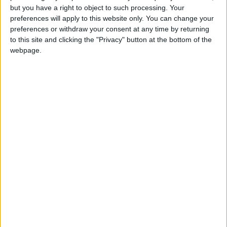
but you have a right to object to such processing. Your
preferences will apply to this website only. You can change your
preferences or withdraw your consent at any time by returning
to this site and clicking the "Privacy" button at the bottom of the
webpage.
CAMBODIA: KHMER NEW YEAR
Not a Public Holiday
CYPRUS: ORTHODOX EASTER TUESDAY
HONDURAS: PANAMERICAN DAY