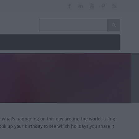
ce what's happening on this day around the world. Using
look up your birthday to see which holidays you share it