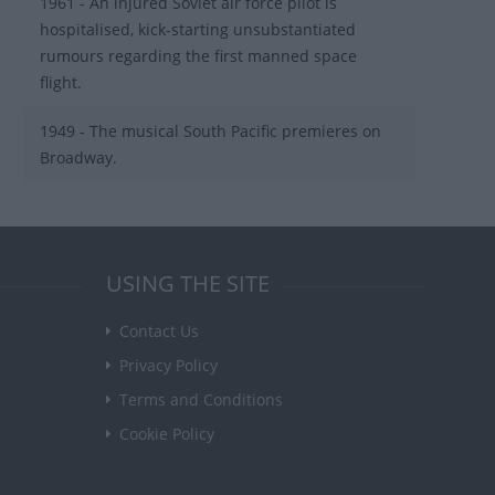
1961 - An injured Soviet air force pilot is
hospitalised, kick-starting unsubstantiated
rumours regarding the first manned space
flight.
1949 - The musical South Pacific premieres on
Broadway.
USING THE SITE
Contact Us
Privacy Policy
Terms and Conditions
Cookie Policy