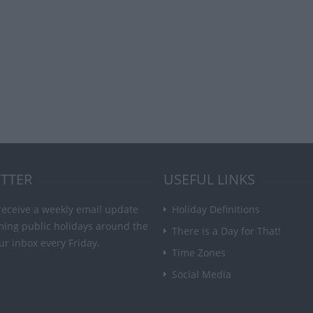
TTER
USEFUL LINKS
receive a weekly email update
Holiday Definitions
ming public holidays around the
There is a Day for That!
ur inbox every Friday.
Time Zones
Social Media