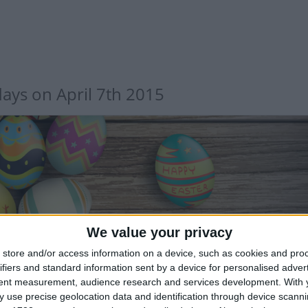
days on April 7th 2015
TERNATIONAL: EASTER MONDAY
We value your privacy
store and/or access information on a device, such as cookies and pro
ifiers and standard information sent by a device for personalised adver
tent measurement, audience research and services development.
With 
 use precise geolocation data and identification through device scanni