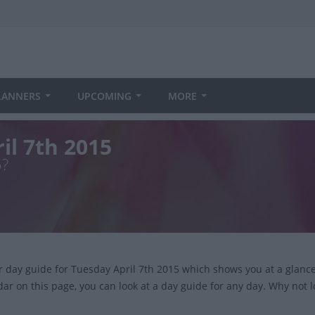
LANNERS
UPCOMING
MORE
il 7th 2015
5?
ur day guide for Tuesday April 7th 2015 which shows you at a glan
dar on this page, you can look at a day guide for any day. Why not 