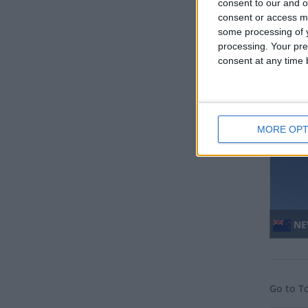
consent to our and o
consent or access m
some processing of y
processing. Your pre
consent at any time b
MO
Regio
MORE OPT
NE
Go to T