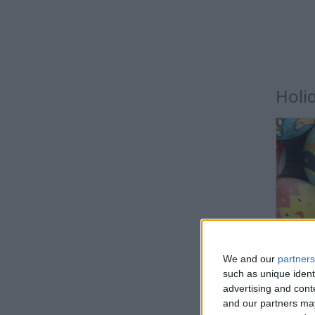
Holi
IN
We and our
partners
such as unique ident
advertising and con
and our partners may