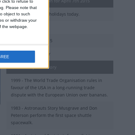
General Information for April 7th 2015
click to refuse to
ng.
Please note that
There are 3 public holidays today.
o object to such
ces or withdraw your
 of the webpage.
Day 97 of 2015
268 days left in 2015
Week 15 of the year
GREE
On this Day in History
1999 - The World Trade Organisation rules in
favour of the USA in a long-running trade
dispute with the European Union over bananas.
1983 - Astronauts Story Musgrave and Don
Peterson perform the first space shuttle
spacewalk.