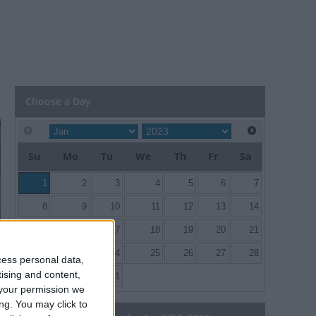
Choose a Day
Su
Mo
Tu
We
Th
Fr
Sa
1
2
3
4
5
6
7
8
9
10
11
12
13
14
15
16
17
18
19
20
21
22
23
24
25
26
27
28
cess personal data,
tising and content,
29
30
31
your permission we
ng. You may click to