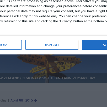
ur 1733 partners’ processing as described above. Alternatively you may 
ore detailed information and change your preferences before consenti
our personal data may not require your consent, but you have a right t
ferences will apply to this website only. You can change your preferen
y returning to this site and clicking the "Privacy" button at the bottom
ZAMBIQUE: WOMEN'S DAY
nal
IONS
DISAGREE
A
W ZEALAND (REGIONAL): SOUTHLAND ANNIVERSARY DAY
oday
|
April 8th 2015