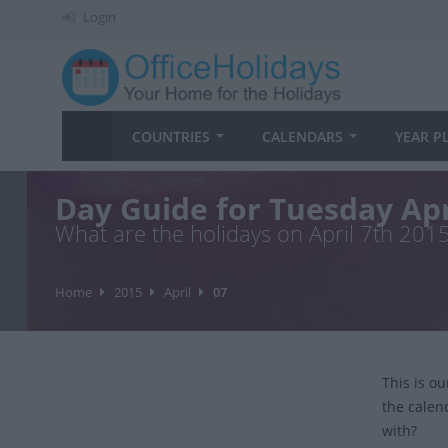
Login
COUNTRIES
CALENDARS
YEAR P
Day Guide for Tuesday Apr
What are the holidays on April 7th 201
Home
2015
April
07
This is o
the calen
with?