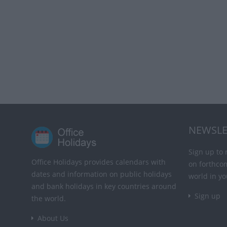
NEWSLE
Sign up to 
Office Holidays provides calendars with
on forthco
dates and information on public holidays
world in yo
and bank holidays in key countries around
Sign up
the world.
About Us