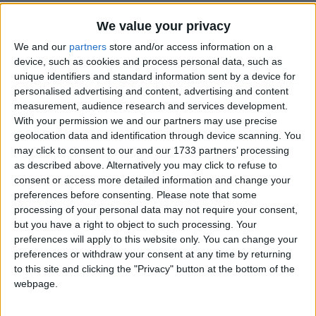
We value your privacy
We and our
partners
store and/or access information on a
device, such as cookies and process personal data, such as
unique identifiers and standard information sent by a device for
personalised advertising and content, advertising and content
Holidays on February 22nd
measurement, audience research and services development.
2015
With your permission we and our partners may use precise
geolocation data and identification through device scanning. You
may click to consent to our and our 1733 partners’ processing
as described above. Alternatively you may click to refuse to
consent or access more detailed information and change your
preferences before consenting.
Please note that some
processing of your personal data may not require your consent,
INTERNATIONAL: CHINESE NEW YEAR
but you have a right to object to such processing. Your
preferences will apply to this website only. You can change your
preferences or withdraw your consent at any time by returning
to this site and clicking the "Privacy" button at the bottom of the
webpage.