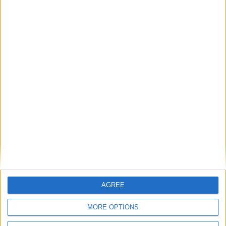
8
9
10
11
12
13
14
15
16
17
18
19
20
21
22
23
24
25
26
27
28
29
30
31
General Information for February 22nd
2015
There are 3 public holidays today.
Day 53 of 2015
312 days left in 2015
AGREE
Week 08 of the year
MORE OPTIONS
On this Day in History