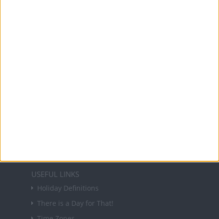
Office Holidays provides calendars with dates
and information on public holidays and bank
holidays in key countries around the world.
About Us
NEWSLETTER
Sign up to receive a weekly email update on
forthcoming public holidays around the world
in your inbox every Friday.
Sign up
USEFUL LINKS
Holiday Definitions
There is a Day for That!
Time Zones