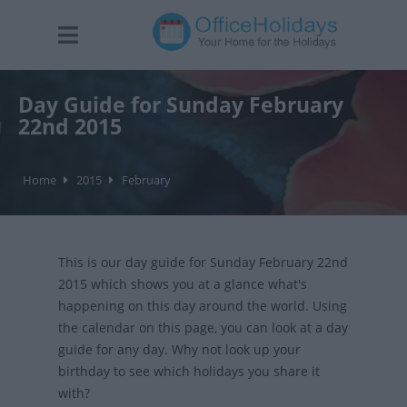
Day Guide for Sunday February
22nd 2015
Home
2015
February
This is our day guide for Sunday February 22nd
2015 which shows you at a glance what's
happening on this day around the world. Using
the calendar on this page, you can look at a day
guide for any day. Why not look up your
birthday to see which holidays you share it
with?