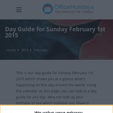
Day Guide for Sunday February 1st
2015
Home
2015
February
This is our day guide for Sunday February 1st
2015 which shows you at a glance what's
happening on this day around the world. Using
the calendar on this page, you can look at a day
guide for any day. Why not look up your
birthday to see which holidays you share it
with?