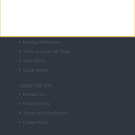
in your inbox every Friday.
Sign up
USEFUL LINKS
Holiday Definitions
There is a Day for That!
Time Zones
Social Media
USING THE SITE
Contact Us
Privacy Policy
Terms and Conditions
Cookie Policy