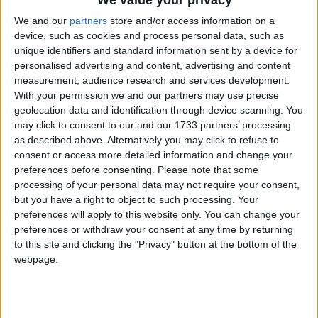
We value your privacy
We and our
partners
store and/or access information on a
device, such as cookies and process personal data, such as
unique identifiers and standard information sent by a device for
personalised advertising and content, advertising and content
measurement, audience research and services development.
With your permission we and our partners may use precise
Holidays on February 1st
geolocation data and identification through device scanning. You
2015
may click to consent to our and our 1733 partners’ processing
as described above. Alternatively you may click to refuse to
consent or access more detailed information and change your
preferences before consenting.
Please note that some
processing of your personal data may not require your consent,
but you have a right to object to such processing. Your
preferences will apply to this website only. You can change your
MAURITIUS: ABOLITION OF SLAVERY
preferences or withdraw your consent at any time by returning
to this site and clicking the "Privacy" button at the bottom of the
webpage.
Go to Today
|
February 2nd 2015