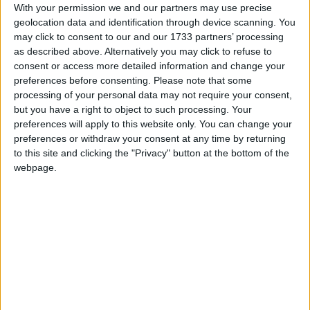
With your permission we and our partners may use precise
Canada (regional): Heritage Day
geolocation data and identification through device scanning. You
Equatorial Guinea: Freedom Day
may click to consent to our and our 1733 partners’ processing
as described above. Alternatively you may click to refuse to
Guinea-Bissau: Pidjiguiti Day
consent or access more detailed information and change your
Iceland: Commerce Day
preferences before consenting.
Please note that some
Ireland: August Bank Holiday
processing of your personal data may not require your consent,
Kiribati: Kiribati Youth Day
but you have a right to object to such processing. Your
Malaysia (regional): Public Holiday
preferences will apply to this website only. You can change your
preferences or withdraw your consent at any time by returning
Niger: Independence Day
to this site and clicking the "Privacy" button at the bottom of the
Tuvalu: Tuvalu National Children's Day
webpage.
United Kingdom (regional): Summer
bank holiday
Zambia: Farmers' Day
Tue, 4th of Aug
International: Arbaeen
Antigua and Barbuda: Carnival Tuesday
British Virgin Islands: Emancipation
Tuesday