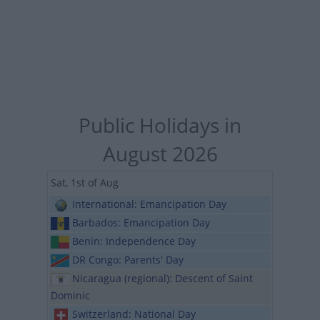
Public Holidays in
August 2026
Sat, 1st of Aug
International: Emancipation Day
Barbados: Emancipation Day
Benin: Independence Day
DR Congo: Parents' Day
Nicaragua (regional): Descent of Saint
Dominic
Switzerland: National Day