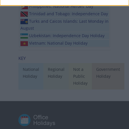
Philippines: National Heroes' Day
Trinidad and Tobago: Independence Day
Turks and Caicos Islands: Last Monday in
August
Uzbekistan: Independence Day Holiday
Vietnam: National Day Holiday
KEY
National
Regional
Not a
Government
Holiday
Holiday
Public
Holiday
Holiday