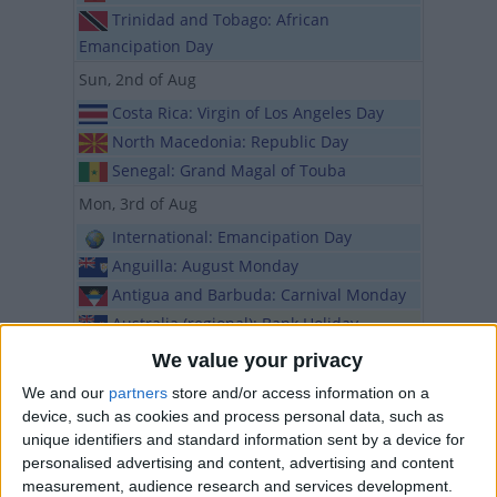
Trinidad and Tobago: African
Emancipation Day
Sun, 2nd of Aug
Costa Rica: Virgin of Los Angeles Day
North Macedonia: Republic Day
Senegal: Grand Magal of Touba
Mon, 3rd of Aug
International: Emancipation Day
Anguilla: August Monday
Antigua and Barbuda: Carnival Monday
Australia (regional): Bank Holiday
Australia (regional): Picnic Day
We value your privacy
Barbados: Kadooment Day
We and our
partners
store and/or access information on a
British Virgin Islands: Emancipation
device, such as cookies and process personal data, such as
Monday
unique identifiers and standard information sent by a device for
personalised advertising and content, advertising and content
Canada (regional): Civic Holiday
measurement, audience research and services development.
Canada (regional): Civic Day