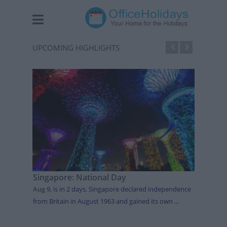
UPCOMING HIGHLIGHTS
Singapore: National Day
Japan
Aug 9
,
is in 2 days
. Singapore declared independence
Aug 11
from Britain in August 1963 and gained its own ...
celebra
intended