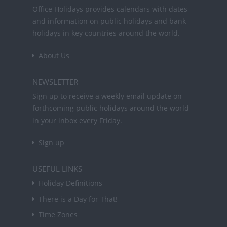
Office Holidays provides calendars with dates
and information on public holidays and bank
holidays in key countries around the world.
About Us
NEWSLETTER
Sign up to receive a weekly email update on
forthcoming public holidays around the world
in your inbox every Friday.
Sign up
USEFUL LINKS
Holiday Definitions
There is a Day for That!
Time Zones