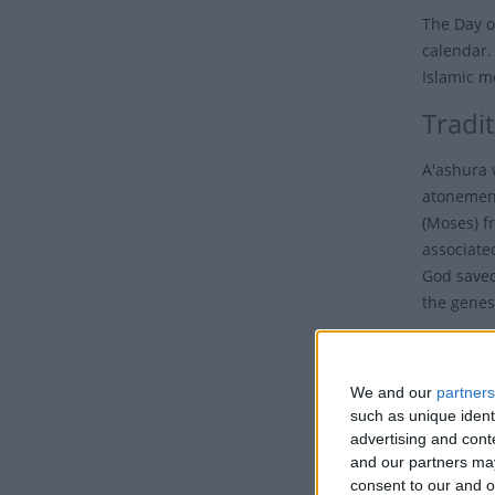
The Day o
calendar.
Islamic m
Tradi
A'ashura 
atonement
(Moses) f
associated
God save
the genesi
It is bet
Hussain i
We and our
partners
(PBUH) at 
such as unique ident
advertising and con
Sunni Mus
and our partners may
demonstra
consent to our and o
Israelites