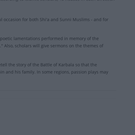
 occasion for both Shi'a and Sunni Muslims - and for
, poetic lamentations performed in memory of the
" Also, scholars will give sermons on the themes of
ll the story of the Battle of Karbala so that the
n and his family. In some regions, passion plays may