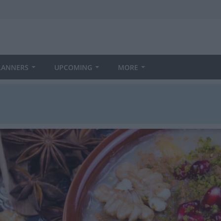
LANNERS
UPCOMING
MORE