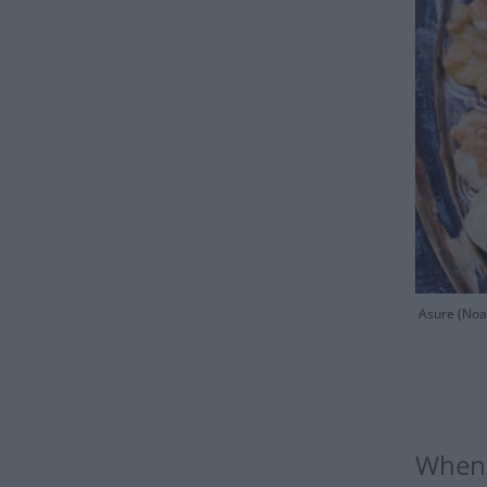
Asure (Noah
When 