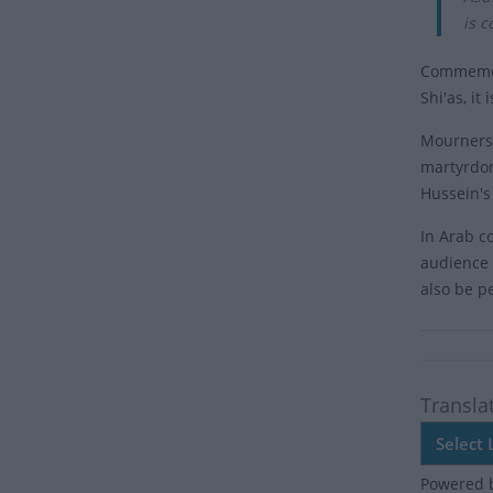
is 
Commemora
Shi'as, it
Mourners,
martyrdom
Hussein's 
In Arab co
audience 
also be p
Transla
Powered 