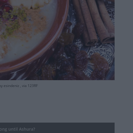
y esindeniz , via 123RF
ng until Ashura?