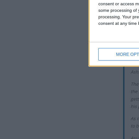
consent or access m
Muhammad
some processing of y
fast.
processing. Your pre
consent at any time b
While the
translate
reason fo
Th
MORE OPT
Asur
Ash
The
the
gett
his 
As 
to b
Asu