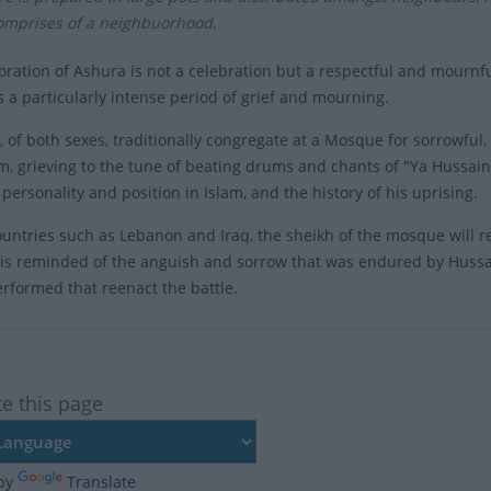
comprises of a neighbuorhood.
tion of Ashura is not a celebration but a respectful and mournful
 is a particularly intense period of grief and mourning.
 of both sexes, traditionally congregate at a Mosque for sorrowful
, grieving to the tune of beating drums and chants of "Ya Hussain.
personality and position in Islam, and the history of his uprising.
untries such as Lebanon and Iraq, the sheikh of the mosque will rete
is reminded of the anguish and sorrow that was endured by Hussai
erformed that reenact the battle.
te this page
by
Translate