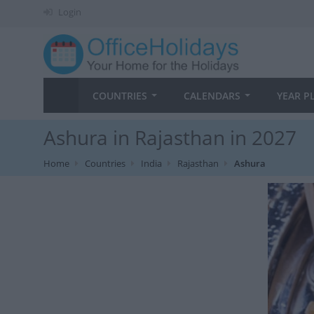
Login
COUNTRIES
CALENDARS
YEAR P
Ashura in Rajasthan in 2027
Home
Countries
India
Rajasthan
Ashura