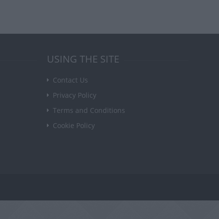
USING THE SITE
Contact Us
Privacy Policy
Terms and Conditions
Cookie Policy