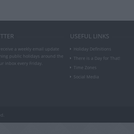
TTER
USEFUL LINKS
receive a weekly email update
Holiday Definitions
ming public holidays around the
There is a Day for That!
ur inbox every Friday.
Time Zones
Social Media
ed.