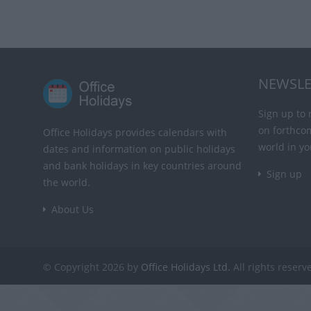
NEWSLE
Sign up to 
on forthco
Office Holidays provides calendars with
world in yo
dates and information on public holidays
and bank holidays in key countries around
Sign up
the world.
About Us
© Copyright 2026 by
Office Holidays Ltd.
All rights reserv