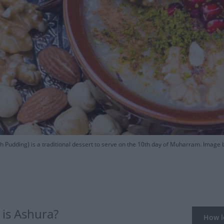
 Pudding) is a traditional dessert to serve on the 10th day of Muharram. Image b
is Ashura?
How lo