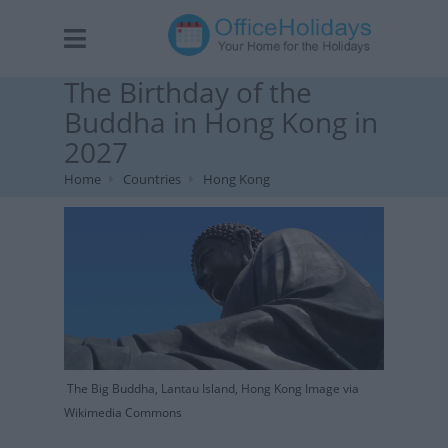
The Birthday of the
Buddha in Hong Kong in
2027
Home
Countries
Hong Kong
The Big Buddha, Lantau Island, Hong Kong Image via
Wikimedia Commons