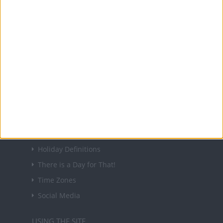
holidays in key countries around the world.
About Us
NEWSLETTER
Sign up to receive a weekly email update on
forthcoming public holidays around the world
in your inbox every Friday.
Sign up
USEFUL LINKS
Holiday Definitions
There is a Day for That!
Time Zones
Social Media
USING THE SITE