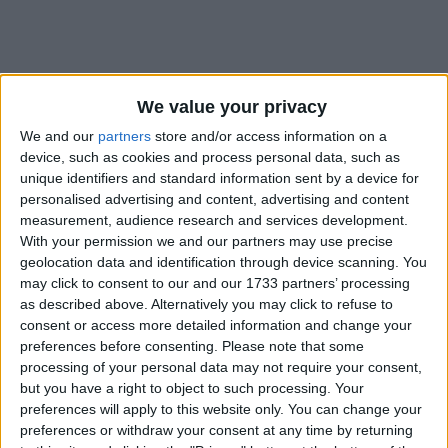
We value your privacy
How long until The Birthday of the
We and our
partners
store and/or access information on a
Buddha?
device, such as cookies and process personal data, such as
unique identifiers and standard information sent by a device for
The Birthday of the Buddha
is in 277 days
personalised advertising and content, advertising and content
measurement, audience research and services development.
Dates of The Birthday of the Buddha in
With your permission we and our partners may use precise
Hong Kong
geolocation data and identification through device scanning. You
may click to consent to our and our 1733 partners’ processing
2027
Thu, May 13
National Holiday
as described above. Alternatively you may click to refuse to
consent or access more detailed information and change your
2026
May 24, May 25
preferences before consenting.
Please note that some
processing of your personal data may not require your consent,
2025
Mon, May 5
National Holiday
but you have a right to object to such processing. Your
preferences will apply to this website only. You can change your
2024
Wed, May 15
National Holiday
preferences or withdraw your consent at any time by returning